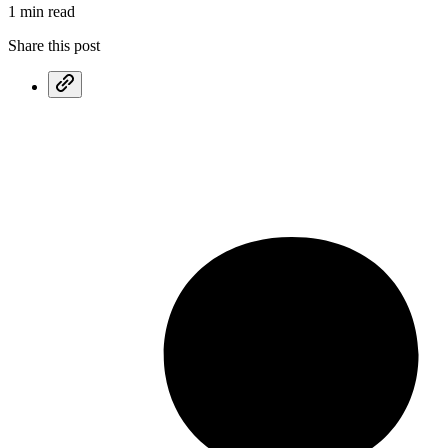
1 min read
Share this post