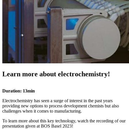
Learn more about electrochemistry!
Duration: 13min
Electrochemistry has seen a surge of interest in the past years
providing new options to process development chemists but also
challenges when it comes to manufacturing.
To learn more about this key technology, watch the recording of our
presentation given at BOS Basel 2023!