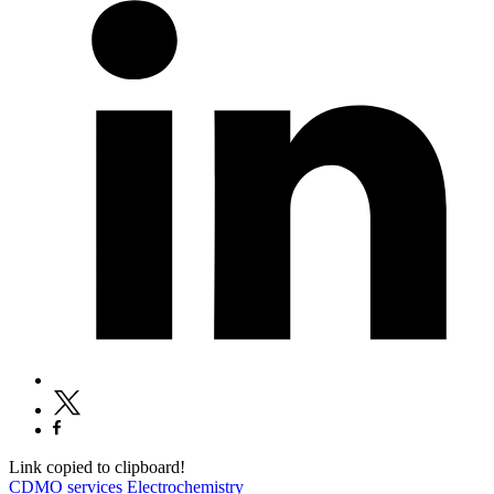
Link copied to clipboard!
CDMO services
Electrochemistry