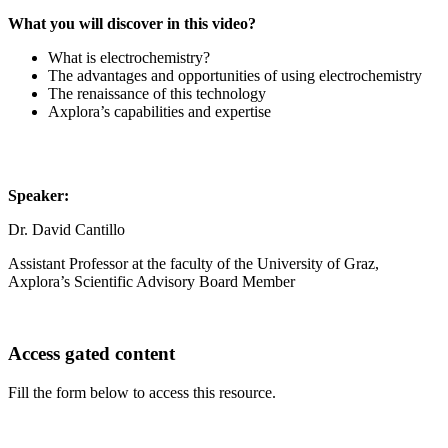
What you will discover in this video?
What is electrochemistry?
The advantages and opportunities of using electrochemistry
The renaissance of this technology
Axplora’s capabilities and expertise
Speaker:
Dr. David Cantillo
Assistant Professor at the faculty of the University of Graz,
Axplora’s Scientific Advisory Board Member
Access gated content
Fill the form below to access this resource.