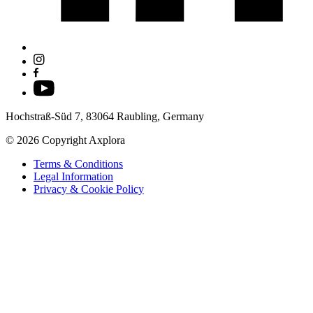
Hochstraß-Süd 7, 83064 Raubling, Germany
© 2026 Copyright Axplora
Terms & Conditions
Legal Information
Privacy & Cookie Policy