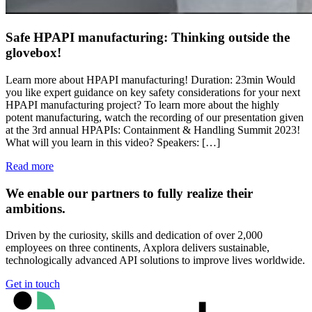
Safe HPAPI manufacturing: Thinking outside the
glovebox!
Learn more about HPAPI manufacturing! Duration: 23min Would
you like expert guidance on key safety considerations for your next
HPAPI manufacturing project? To learn more about the highly
potent manufacturing, watch the recording of our presentation given
at the 3rd annual HPAPIs: Containment & Handling Summit 2023!
What will you learn in this video? Speakers: […]
Read more
We enable our partners to fully realize their
ambitions.
Driven by the curiosity, skills and dedication of over 2,000
employees on three continents, Axplora delivers sustainable,
technologically advanced API solutions to improve lives worldwide.
Get in touch