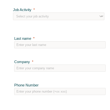
Job Activity
Last name
Company
Phone Number