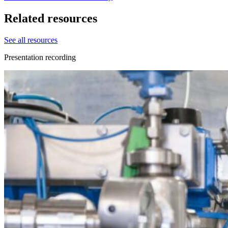
Related resources
See all resources
Presentation recording