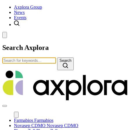
Axplora Group
News
Events
Search Axplora
Search
Farmabios
Farmabios
Novasep CDMO
Novasep CDMO