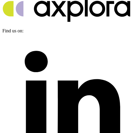
Find us on: