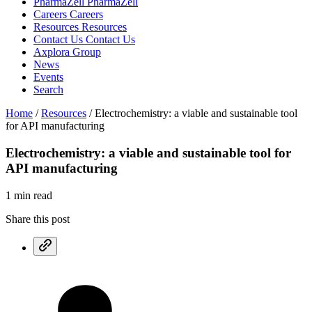
PharmaZell
PharmaZell
Careers
Careers
Resources
Resources
Contact Us
Contact Us
Axplora Group
News
Events
Search
Home
/
Resources
/
Electrochemistry: a viable and sustainable tool
for API manufacturing
Electrochemistry: a viable and sustainable
tool for
API manufacturing
1 min read
Share this post