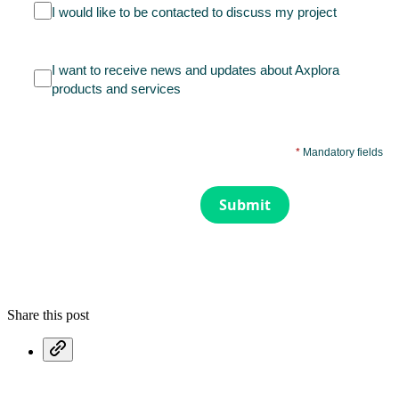
I would like to be contacted to discuss my project
I want to receive news and updates about Axplora
products and services
*
Mandatory fields
Submit
Share this post