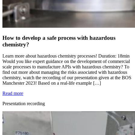
How to develop a safe process with hazardous
chemistry?
Learn more about hazardous chemistry processes! Duration: 18min
Would you like expert guidance on the development of commercial
scale processes to manufacture APIs with hazardous chemistry? To
find out more about managing the risks associated with hazardous
chemistry, watch the recording of our presentation given at the BOS
Manchester 2023! Based on a real-life example […]
Read more
Presentation recording