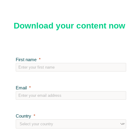
Download your content now
First name
Email
Country