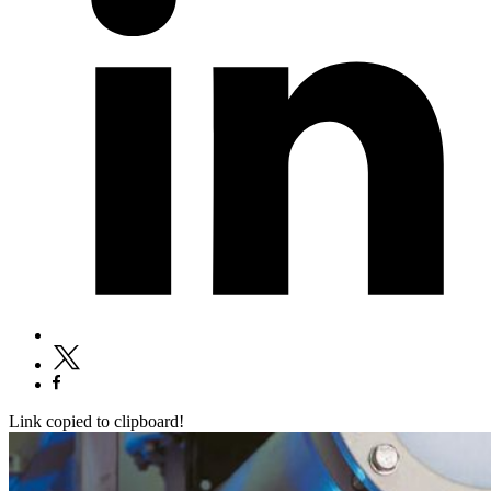
Link copied to clipboard!