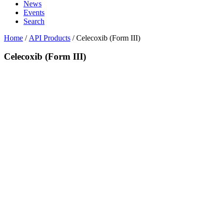
News
Events
Search
Home
/
API Products
/
Celecoxib (Form III)
Celecoxib (Form III)