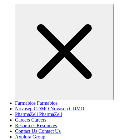
Farmabios
Farmabios
Novasep CDMO
Novasep CDMO
PharmaZell
PharmaZell
Careers
Careers
Resources
Resources
Contact Us
Contact Us
Axplora Group