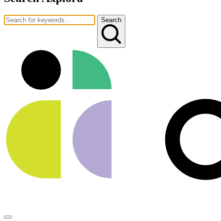
Search