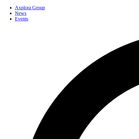
Axplora Group
News
Events