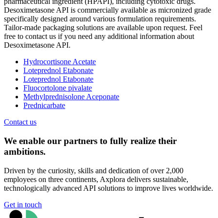
pharmaceutical ingredient (HPAPI), including cytotoxic drugs.
Desoximetasone API is commercially available as micronized grade
specifically designed around various formulation requirements.
Tailor-made packaging solutions are available upon request. Feel
free to contact us if you need any additional information about
Desoximetasone API.
Hydrocortisone Acetate
Loteprednol Etabonate
Loteprednol Etabonate
Fluocortolone pivalate
Methylprednisolone Aceponate
Prednicarbate
Contact us
We enable our partners to fully realize their
ambitions.
Driven by the curiosity, skills and dedication of over 2,000
employees on three continents, Axplora delivers sustainable,
technologically advanced API solutions to improve lives worldwide.
Get in touch