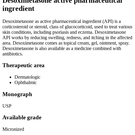
Desoximetasone active pharmaceutical
ingredient
Desoximetasone as active pharmaceutical ingredient (API) is a
corticosteroid or steroid, class of glucocorticoid, used to treat various
skin conditions, including psoriasis and eczema. Desoximetasone
API works by reducing swelling, redness, and itching in the affected
area. Desoximetasone comes as topical cream, gel, ointment, spray.
Desoximetasone is also available as a medicine combined with
antibiotics.
Therapeutic area
Dermatologic
Ophthalmic
Monograph
USP
Available grade
Micronized