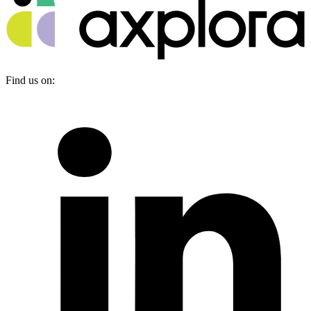
Find us on: