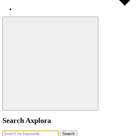
Search Axplora
Search