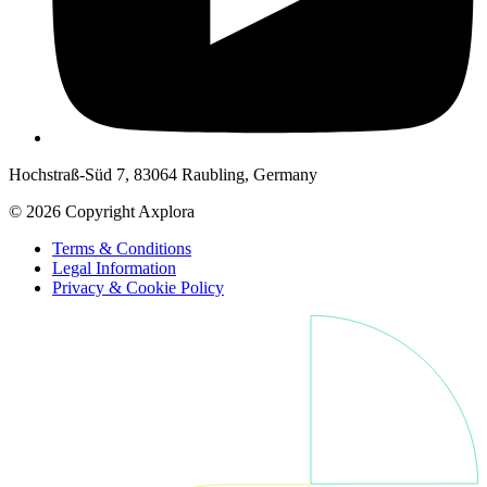
Hochstraß-Süd 7, 83064 Raubling, Germany
© 2026 Copyright Axplora
Terms & Conditions
Legal Information
Privacy & Cookie Policy