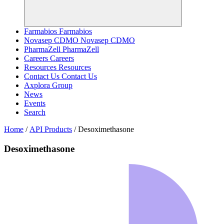
Farmabios
Farmabios
Novasep CDMO
Novasep CDMO
PharmaZell
PharmaZell
Careers
Careers
Resources
Resources
Contact Us
Contact Us
Axplora Group
News
Events
Search
Home
/
API Products
/
Desoximethasone
Desoximethasone