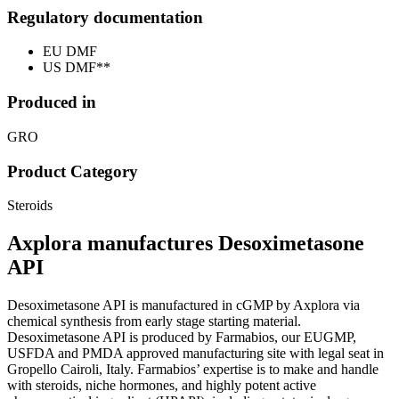
Regulatory documentation
EU DMF
US DMF**
Produced in
GRO
Product Category
Steroids
Axplora manufactures Desoximetasone
API
Desoximetasone API is manufactured in cGMP by Axplora via
chemical synthesis from early stage starting material.
Desoximetasone API is produced by Farmabios, our EUGMP,
USFDA and PMDA approved manufacturing site with legal seat in
Gropello Cairoli, Italy. Farmabios’ expertise is to make and handle
with steroids, niche hormones, and highly potent active