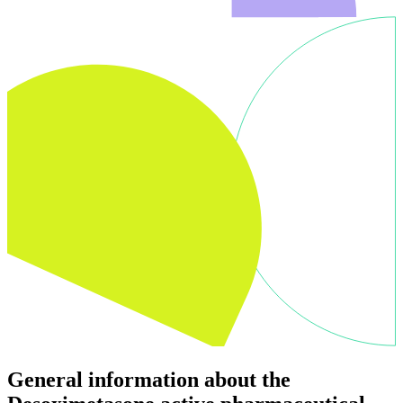
General information about the