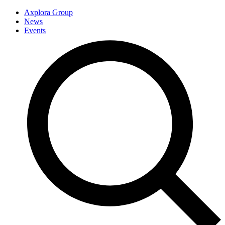
Axplora Group
News
Events