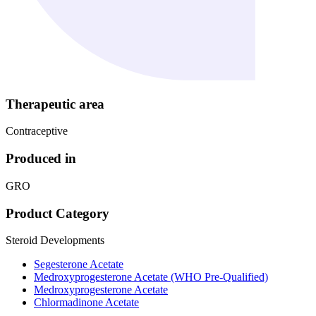
Therapeutic area
Contraceptive
Produced in
GRO
Product Category
Steroid Developments
Segesterone Acetate
Medroxyprogesterone Acetate (WHO Pre-Qualified)
Medroxyprogesterone Acetate
Chlormadinone Acetate