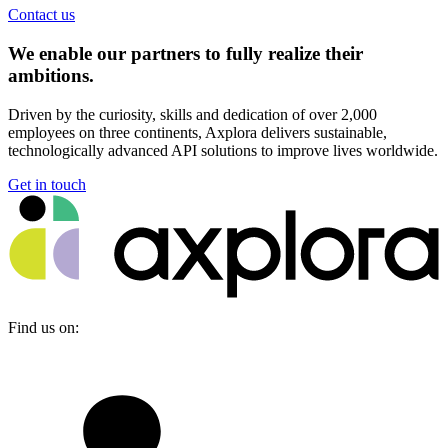
Contact us
We enable our partners to fully realize their
ambitions.
Driven by the curiosity, skills and dedication of over 2,000
employees on three continents, Axplora delivers sustainable,
technologically advanced API solutions to improve lives worldwide.
Get in touch
Find us on: