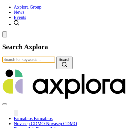
Axplora Group
News
Events
Search Axplora
Search
Farmabios
Farmabios
Novasep CDMO
Novasep CDMO