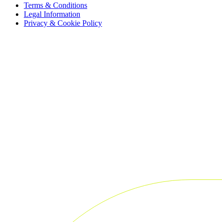
Terms & Conditions
Legal Information
Privacy & Cookie Policy