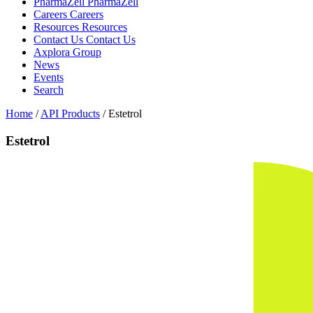
PharmaZell
PharmaZell
Careers
Careers
Resources
Resources
Contact Us
Contact Us
Axplora Group
News
Events
Search
Home
/
API Products
/
Estetrol
Estetrol