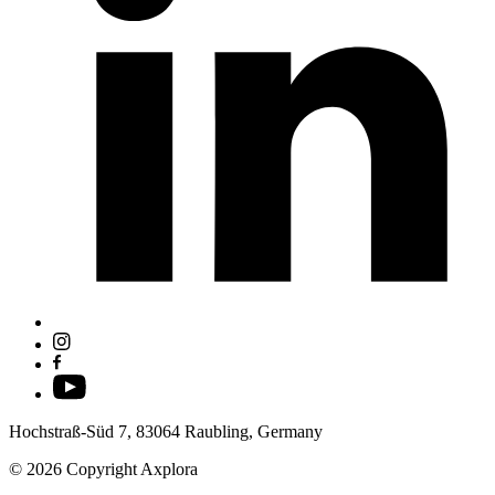
Hochstraß-Süd 7, 83064 Raubling, Germany
© 2026 Copyright Axplora