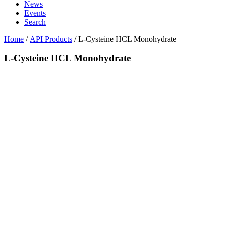
News
Events
Search
Home
/
API Products
/
L-Cysteine HCL Monohydrate
L-Cysteine HCL Monohydrate