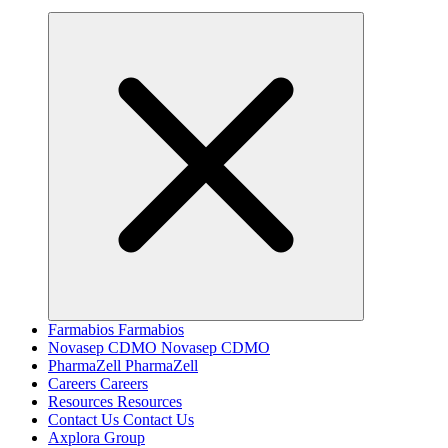
Farmabios
Farmabios
Novasep CDMO
Novasep CDMO
PharmaZell
PharmaZell
Careers
Careers
Resources
Resources
Contact Us
Contact Us
Axplora Group