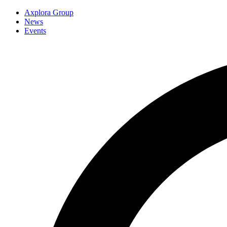
Axplora Group
News
Events