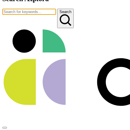
Search