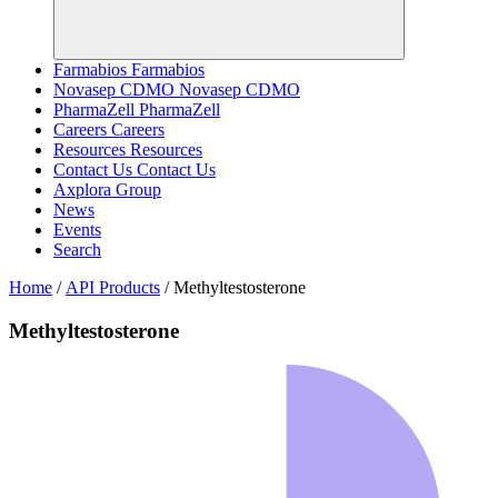
Farmabios
Farmabios
Novasep CDMO
Novasep CDMO
PharmaZell
PharmaZell
Careers
Careers
Resources
Resources
Contact Us
Contact Us
Axplora Group
News
Events
Search
Home
/
API Products
/
Methyltestosterone
Methyltestosterone