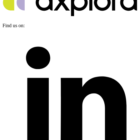
Find us on: