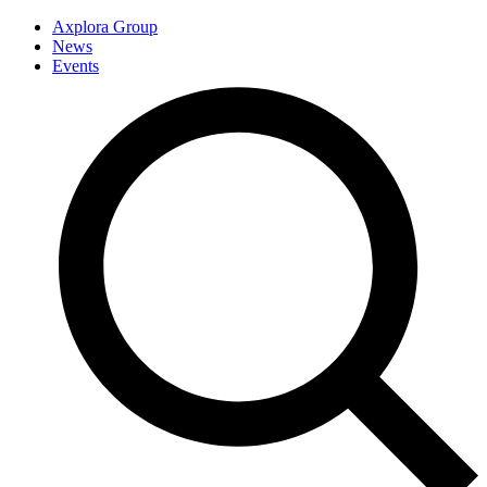
Axplora Group
News
Events