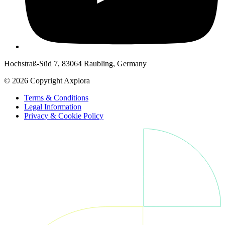
Hochstraß-Süd 7, 83064 Raubling, Germany
© 2026 Copyright Axplora
Terms & Conditions
Legal Information
Privacy & Cookie Policy