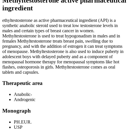
Methyltestosterone active pharmaceutical
ingredient
ethyltestosterone as active pharmaceutical ingredient (API) is a
synthetic anabolic steroid used to treat low testosterone levels in
males and certain types of breast cancer in women.
Methyltestosterone is used to treat hypogonadism in males and in
females Methyltestosterone treats breast pain, swelling due to
pregnancy, and with the addition of estrogen it can treat symptoms
of menopause. Methyltestosterone is also used to induce puberty in
adolescent boys with delayed puberty and as a component of
menopausal hormone therapy for menopausal symptoms like hot
flashes, osteoporosis in girls. Methyltestosterone comes as oral
tablets and capsules.
Therapeutic area
Anabolic-
Androgenic
Monograph
PH.EUR.
USP