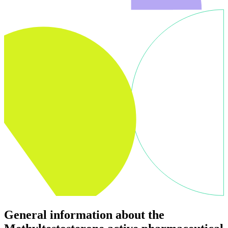
General information about the