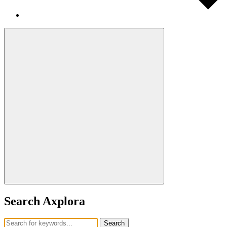
Search Axplora
Search