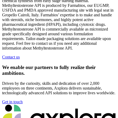
chemical synthesis from early stage starting material.
Methyltestosterone API is produced by Farmabios, our EUGMP,
USFDA and PMDA approved manufacturing site with legal seat in
Gropello Cairoli, Italy. Farmabios’ expertise is to make and handle
with steroids, niche hormones, and highly potent active
pharmaceutical ingredient (HPAPI), including cytotoxic drugs.
Methyltestosterone API is commercially available as micronized
grade specifically designed around various formulation
requirements. Tailor-made packaging solutions are available upon
request. Feel free to contact us if you need any additional
information about Methyltestosterone API.
Contact us
We enable our partners to fully realize their
ambitions.
Driven by the curiosity, skills and dedication of over 2,000
employees on three continents, Axplora delivers sustainable,
technologically advanced API solutions to improve lives worldwide.
Get in touch