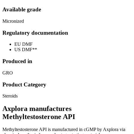
Available grade
Micronized
Regulatory documentation
EU DMF
US DMF**
Produced in
GRO
Product Category
Steroids
Axplora manufactures
Methyltestosterone API
Methyltestosterone API is manufactured in cGMP by Axplora via