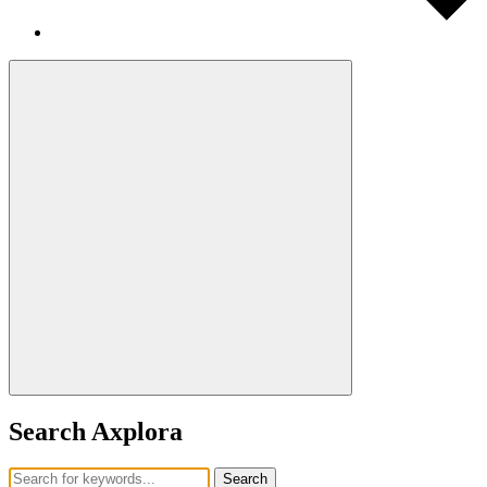
Search Axplora
Search