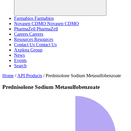
Farmabios
Farmabios
Novasep CDMO
Novasep CDMO
PharmaZell
PharmaZell
Careers
Careers
Resources
Resources
Contact Us
Contact Us
Axplora Group
News
Events
Search
Home
/
API Products
/
Prednisolone Sodium Metasulfobenzoate
Prednisolone Sodium Metasulfobenzoate