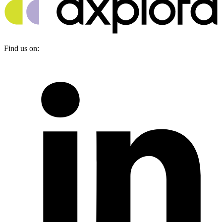
Find us on: