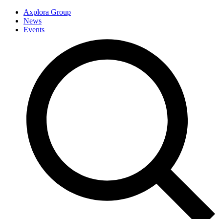
Axplora Group
News
Events