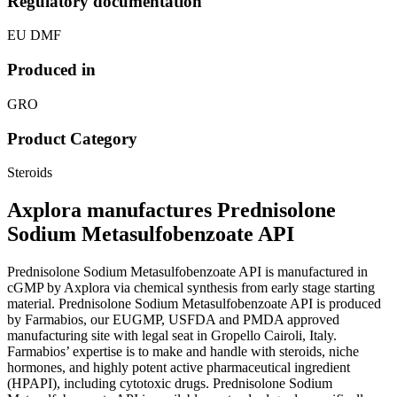
Regulatory documentation
EU DMF
Produced in
GRO
Product Category
Steroids
Axplora manufactures Prednisolone
Sodium Metasulfobenzoate API
Prednisolone Sodium Metasulfobenzoate API is manufactured in
cGMP by Axplora via chemical synthesis from early stage starting
material. Prednisolone Sodium Metasulfobenzoate API is produced
by Farmabios, our EUGMP, USFDA and PMDA approved
manufacturing site with legal seat in Gropello Cairoli, Italy.
Farmabios’ expertise is to make and handle with steroids, niche
hormones, and highly potent active pharmaceutical ingredient
(HPAPI), including cytotoxic drugs. Prednisolone Sodium