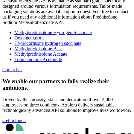
Metasulfobenzoate API is available as standard grade specifically
designed around various formulation requirements. Tailor-made
packaging solutions are available upon request. Feel free to contact
us if you need any additional information about Prednisolone
Sodium Metasulfobenzoate API.
Methylprednisolone Hydrogen Succinate
Dexamethasone
Hydrocortisone hydrogen succinate
Methylprednisolone Base
Methylprednisolone Acetate
Triamcinolone Acetonide
Contact us
We enable our partners to fully realize their
ambitions.
Driven by the curiosity, skills and dedication of over 2,000
employees on three continents, Axplora delivers sustainable,
technologically advanced API solutions to improve lives worldwide.
Get in touch