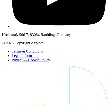
Hochstraß-Süd 7, 83064 Raubling, Germany
© 2026 Copyright Axplora
Terms & Conditions
Legal Information
Privacy & Cookie Policy