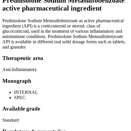
Prednisolone Sodium Metasulfobenzoate
active pharmaceutical ingredient
Prednisolone Sodium Metasulfobenzoate as active pharmaceutical
ingredient (API) is a corticosteroid or steroid, class of
glucocorticoid, used in the treatment of various inflammatory and
autoimmune conditions. Prednisolone Sodium Metasulfobenzoate
API is available in different oral solid dosage forms such as tablets,
and granules
Therapeutic area
Anti-Inflammatory
Monograph
INTERNAL
SPEC.
Available grade
Standard