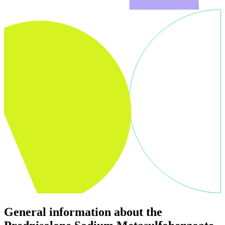
General information about the