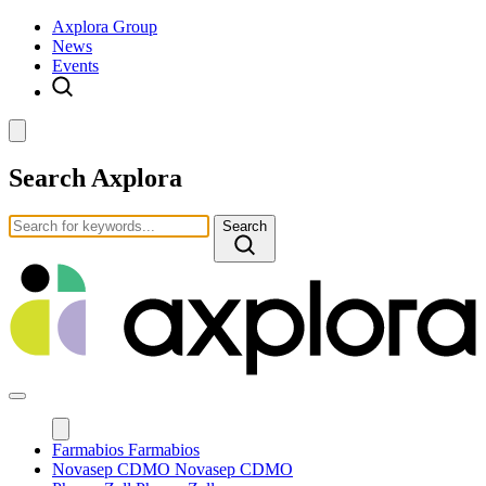
Axplora Group
News
Events
Search Axplora
Search
Farmabios
Farmabios
Novasep CDMO
Novasep CDMO