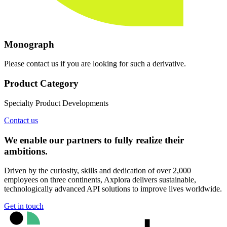
Monograph
Please contact us if you are looking for such a derivative.
Product Category
Specialty Product Developments
Contact us
We enable our partners to fully realize their
ambitions.
Driven by the curiosity, skills and dedication of over 2,000
employees on three continents, Axplora delivers sustainable,
technologically advanced API solutions to improve lives worldwide.
Get in touch