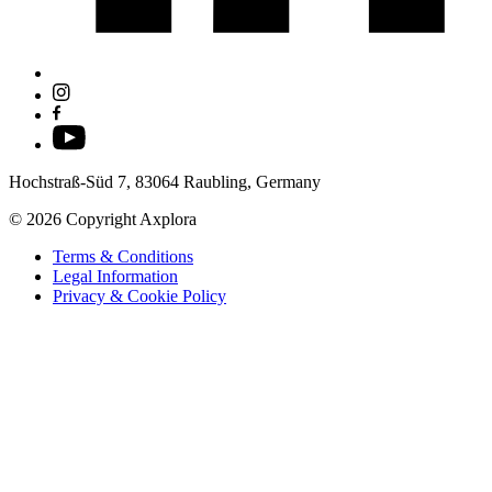
Hochstraß-Süd 7, 83064 Raubling, Germany
© 2026 Copyright Axplora
Terms & Conditions
Legal Information
Privacy & Cookie Policy