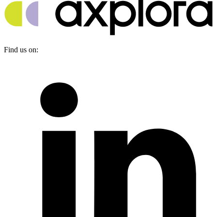
Find us on: