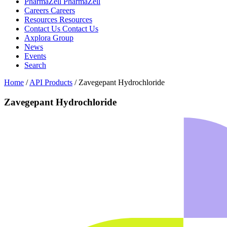
PharmaZell
PharmaZell
Careers
Careers
Resources
Resources
Contact Us
Contact Us
Axplora Group
News
Events
Search
Home
/
API Products
/
Zavegepant Hydrochloride
Zavegepant Hydrochloride