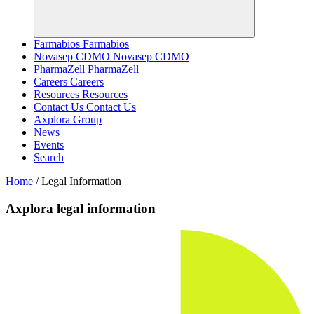
Farmabios
Farmabios
Novasep CDMO
Novasep CDMO
PharmaZell
PharmaZell
Careers
Careers
Resources
Resources
Contact Us
Contact Us
Axplora Group
News
Events
Search
Home
/
Legal Information
Axplora legal information