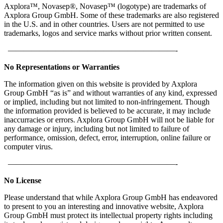
Axplora™, Novasep®, Novasep™ (logotype) are trademarks of
Axplora Group GmbH. Some of these trademarks are also registered
in the U.S. and in other countries. Users are not permitted to use
trademarks, logos and service marks without prior written consent.
—————————————————————-
No Representations or Warranties
The information given on this website is provided by Axplora
Group GmbH “as is” and without warranties of any kind, expressed
or implied, including but not limited to non-infringement. Though
the information provided is believed to be accurate, it may include
inaccurracies or errors. Axplora Group GmbH will not be liable for
any damage or injury, including but not limited to failure of
performance, omission, defect, error, interruption, online failure or
computer virus.
—————————————————————-
No License
Please understand that while Axplora Group GmbH has endeavored
to present to you an interesting and innovative website, Axplora
Group GmbH must protect its intellectual property rights including