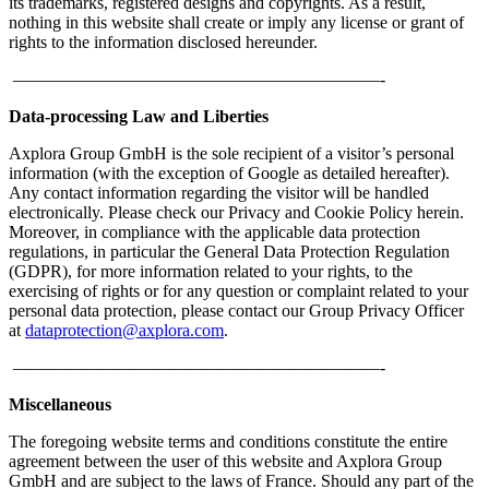
its trademarks, registered designs and copyrights. As a result,
nothing in this website shall create or imply any license or grant of
rights to the information disclosed hereunder.
—————————————————————-
Data-processing Law and Liberties
Axplora Group GmbH is the sole recipient of a visitor’s personal
information (with the exception of Google as detailed hereafter).
Any contact information regarding the visitor will be handled
electronically. Please check our Privacy and Cookie Policy herein.
Moreover, in compliance with the applicable data protection
regulations, in particular the General Data Protection Regulation
(GDPR), for more information related to your rights, to the
exercising of rights or for any question or complaint related to your
personal data protection, please contact our Group Privacy Officer
at
dataprotection@axplora.com
.
—————————————————————-
Miscellaneous
The foregoing website terms and conditions constitute the entire
agreement between the user of this website and Axplora Group
GmbH and are subject to the laws of France. Should any part of the