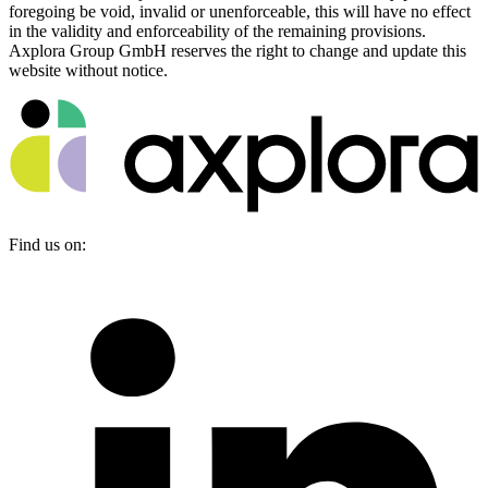
foregoing be void, invalid or unenforceable, this will have no effect
in the validity and enforceability of the remaining provisions.
Axplora Group GmbH reserves the right to change and update this
website without notice.
Find us on: