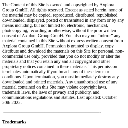
The Content of this Site is owned and copyrighted by Axplora
Group GmbH. All rights reserved. Except as stated herein, none of
the material may be copied, reproduced, distributed, republished,
downloaded, displayed, posted or transmitted in any form or by any
means including, but not limited to, electronic, mechanical,
photocopying, recording or otherwise, without the prior written
consent of Axplora Group GmbH. You also may not “mirror” any
material contained in this Site without express written consent from
Axplora Group GmbH. Permission is granted to display, copy,
distribute and download the materials on this Site for personal, non-
commercial use only, provided that you do not modify or alter the
materials and that you retain any and all copyright and other
proprietary notices contained in these materials. This permission
terminates automatically if you breach any of these terms or
conditions. Upon termination, you must immediately destroy any
downloaded and printed materials. Any unauthorized use of any
material contained on this Site may violate copyright laws,
trademark laws, the laws of privacy and publicity, and
communications regulations and statutes. Last updated: October
20th 2022.
—————————————————————-
Trademarks