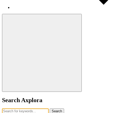
Search Axplora
Search