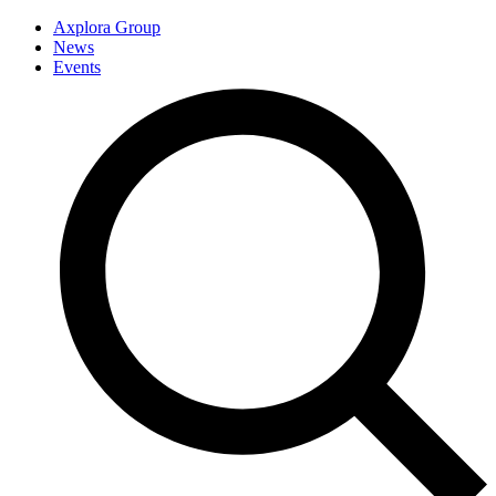
Axplora Group
News
Events