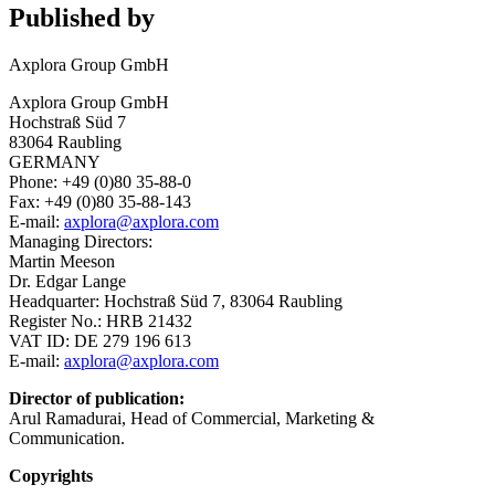
Published by
Axplora Group GmbH
Axplora Group GmbH
Hochstraß Süd 7
83064 Raubling
GERMANY
Phone: +49 (0)80 35-88-0
Fax: +49 (0)80 35-88-143
E-mail:
axplora@axplora.com
Managing Directors:
Martin Meeson
Dr. Edgar Lange
Headquarter: Hochstraß Süd 7, 83064 Raubling
Register No.: HRB 21432
VAT ID: DE 279 196 613
E-mail:
axplora@axplora.com
Director of publication:
Arul Ramadurai, Head of Commercial, Marketing &
Communication.
Copyrights