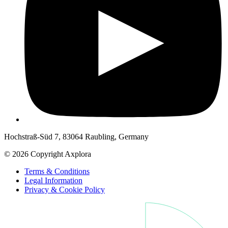
Hochstraß-Süd 7, 83064 Raubling, Germany
© 2026 Copyright Axplora
Terms & Conditions
Legal Information
Privacy & Cookie Policy