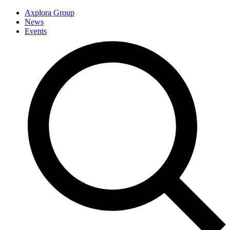
Axplora Group
News
Events