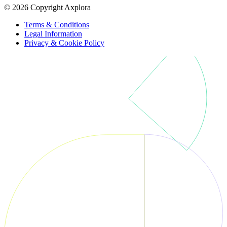
© 2026 Copyright Axplora
Terms & Conditions
Legal Information
Privacy & Cookie Policy