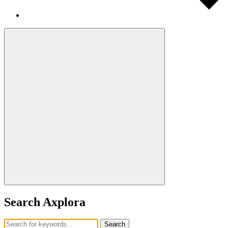
Search Axplora
Search