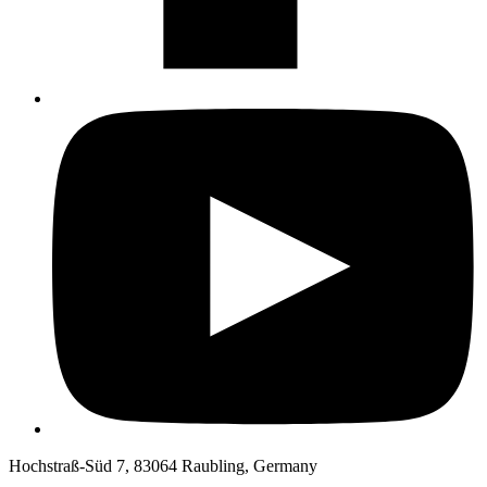
Hochstraß-Süd 7, 83064 Raubling, Germany