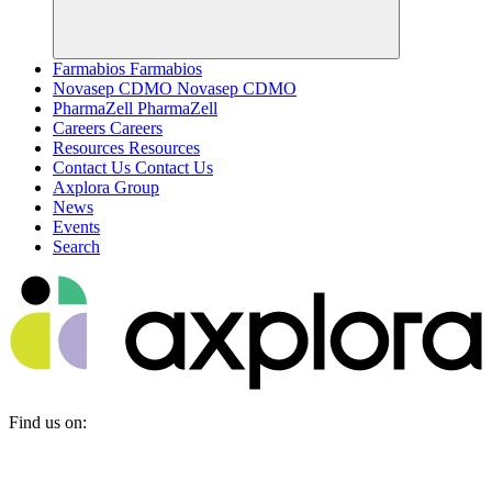
Farmabios
Farmabios
Novasep CDMO
Novasep CDMO
PharmaZell
PharmaZell
Careers
Careers
Resources
Resources
Contact Us
Contact Us
Axplora Group
News
Events
Search
Find us on: