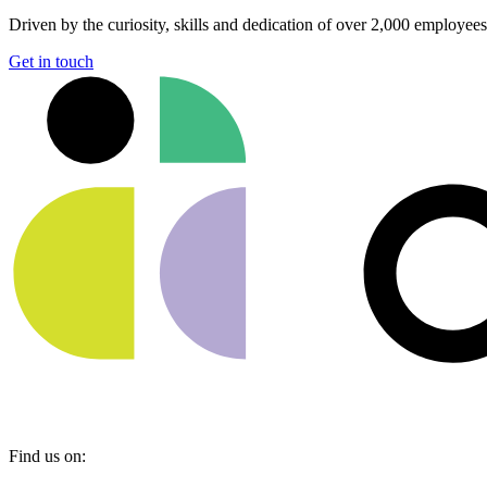
Driven by the curiosity, skills and dedication of over 2,000 employee
Get in touch
Find us on: