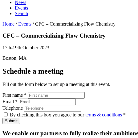
News
Events
Search
Home
/
Events
/
CFC – Commercializing Flow Chemistry
CFC – Commercializing
Flow Chemistry
17th-19th October 2023
Boston, MA
Schedule a meeting
Fill out the form below to set up a meeting at this event.
First name
*
Email
*
Telephone
By checking this box you agree to our
terms & conditions
*
Submit
We enable our partners to fully realize their ambitions