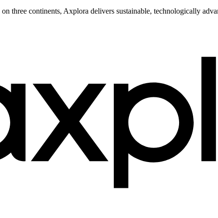
s on three continents, Axplora delivers sustainable, technologically ad