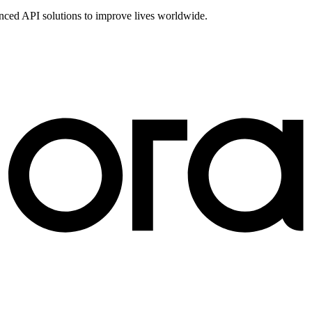
vanced API solutions to improve lives worldwide.