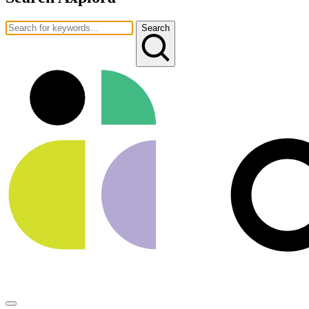
Search