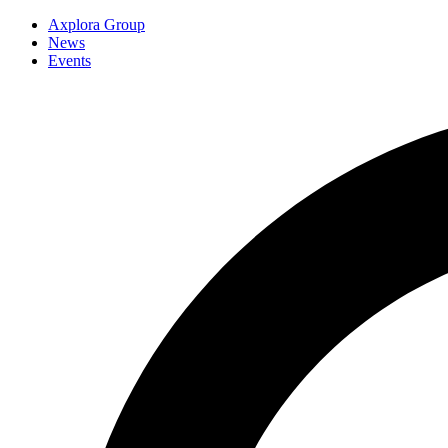
Axplora Group
News
Events