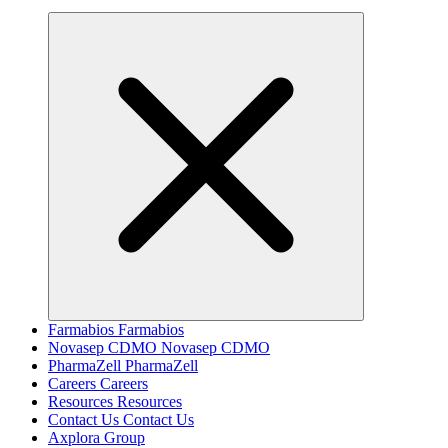
Farmabios
Farmabios
Novasep CDMO
Novasep CDMO
PharmaZell
PharmaZell
Careers
Careers
Resources
Resources
Contact Us
Contact Us
Axplora Group