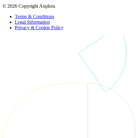
© 2026 Copyright Axplora
Terms & Conditions
Legal Information
Privacy & Cookie Policy