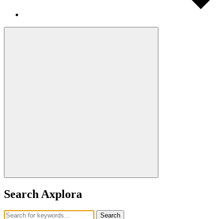
Search Axplora
Search