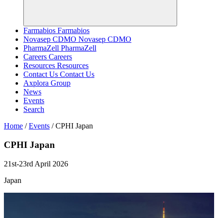
Farmabios
Farmabios
Novasep CDMO
Novasep CDMO
PharmaZell
PharmaZell
Careers
Careers
Resources
Resources
Contact Us
Contact Us
Axplora Group
News
Events
Search
Home
/
Events
/
CPHI Japan
CPHI
Japan
21st-23rd April 2026
Japan