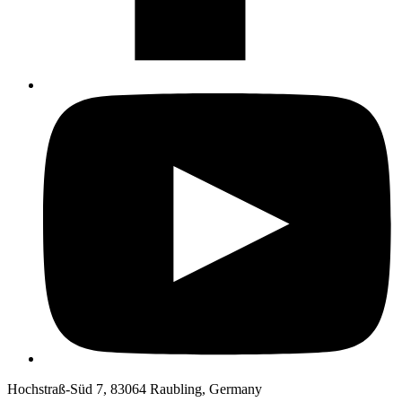
Hochstraß-Süd 7, 83064 Raubling, Germany