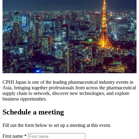
CPHI Japan is one of the leading pharmaceutical industry events in
Asia, bringing together professionals from across the pharmaceutical
supply chain to network, discover new technologies, and explore
business opportunities.
Schedule a meeting
Fill out the form below to set up a meeting at this event.
First name
*