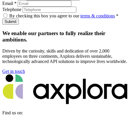
Email
*
Telephone
By checking this box you agree to our
terms & conditions
*
Submit
We enable our partners to fully realize their
ambitions.
Driven by the curiosity, skills and dedication of over 2,000
employees on three continents, Axplora delivers sustainable,
technologically advanced API solutions to improve lives worldwide.
Get in touch
Find us on: