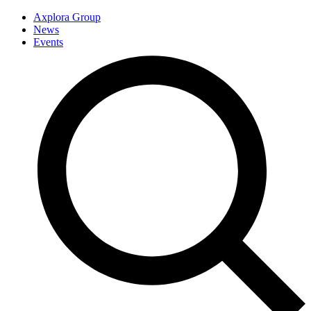
Axplora Group
News
Events