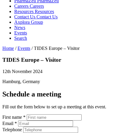
PharmaZell
PharmaZell
Careers
Careers
Resources
Resources
Contact Us
Contact Us
Axplora Group
News
Events
Search
Home
/
Events
/
TIDES Europe – Visitor
TIDES Europe –
Visitor
12th November 2024
Hamburg, Germany
Schedule a meeting
Fill out the form below to set up a meeting at this event.
First name
*
Email
*
Telephone