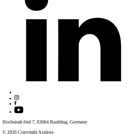
Hochstraß-Süd 7, 83064 Raubling, Germany
© 2026 Copyright Axplora