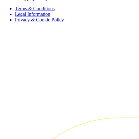
Terms & Conditions
Legal Information
Privacy & Cookie Policy