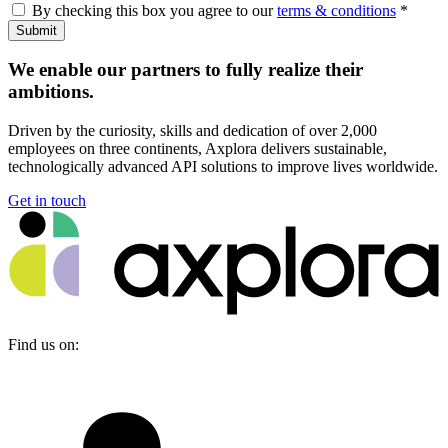
By checking this box you agree to our
terms & conditions
*
Submit
We enable our partners to fully realize their
ambitions.
Driven by the curiosity, skills and dedication of over 2,000
employees on three continents, Axplora delivers sustainable,
technologically advanced API solutions to improve lives worldwide.
Get in touch
Find us on: