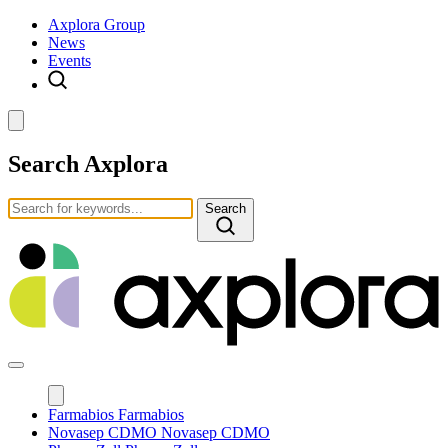
Axplora Group
News
Events
Search Axplora
Search
Farmabios
Farmabios
Novasep CDMO
Novasep CDMO