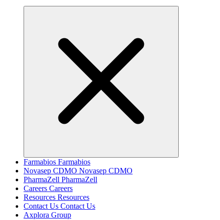
Farmabios
Farmabios
Novasep CDMO
Novasep CDMO
PharmaZell
PharmaZell
Careers
Careers
Resources
Resources
Contact Us
Contact Us
Axplora Group