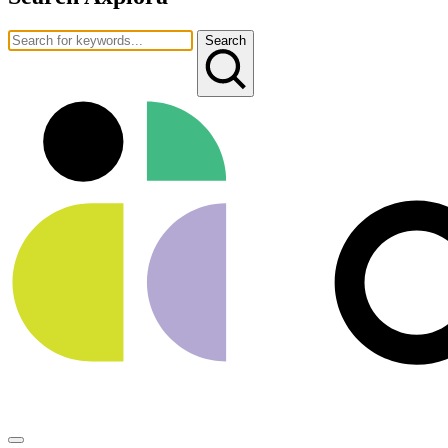
Search