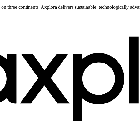
s on three continents, Axplora delivers sustainable, technologically ad