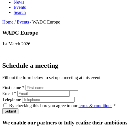
News
Events
Search
Home
/
Events
/
WADC Europe
WADC
Europe
1st March 2026
Schedule a meeting
Fill out the form below to set up a meeting at this event.
First name
*
Email
*
Telephone
By checking this box you agree to our
terms & conditions
*
Submit
We enable our partners to fully realize their ambitions