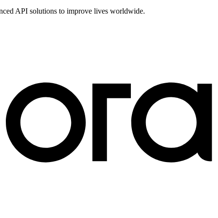
vanced API solutions to improve lives worldwide.