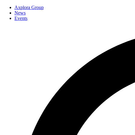
Axplora Group
News
Events