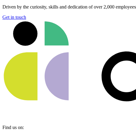
Driven by the curiosity, skills and dedication of over 2,000 employee
Get in touch
Find us on: