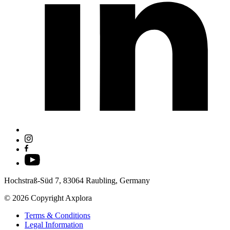
Hochstraß-Süd 7, 83064 Raubling, Germany
© 2026 Copyright Axplora
Terms & Conditions
Legal Information