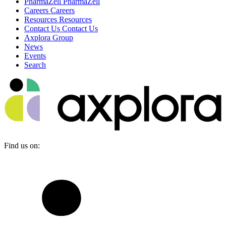
PharmaZell
PharmaZell
Careers
Careers
Resources
Resources
Contact Us
Contact Us
Axplora Group
News
Events
Search
Find us on: