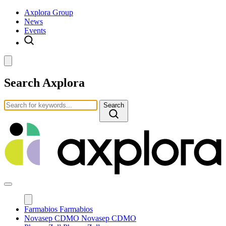
Axplora Group
News
Events
Search Axplora
Search
Farmabios
Farmabios
Novasep CDMO
Novasep CDMO