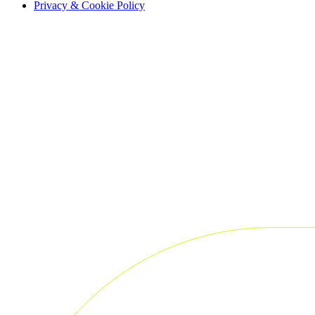
Privacy & Cookie Policy