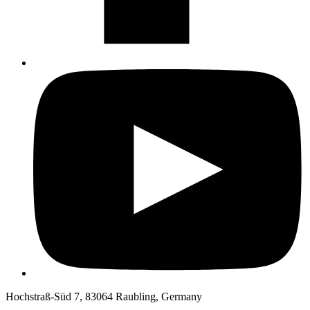
Hochstraß-Süd 7, 83064 Raubling, Germany