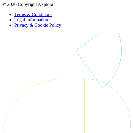
© 2026 Copyright Axplora
Terms & Conditions
Legal Information
Privacy & Cookie Policy