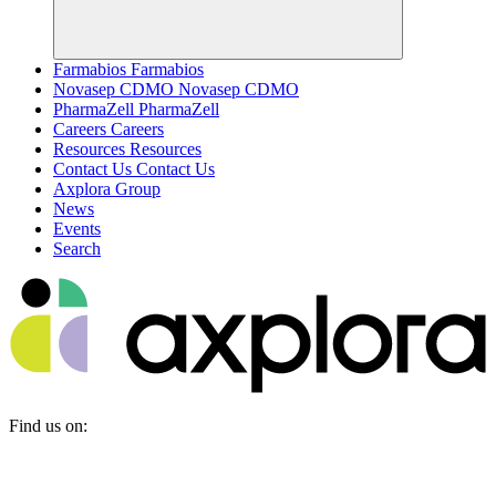
Farmabios
Farmabios
Novasep CDMO
Novasep CDMO
PharmaZell
PharmaZell
Careers
Careers
Resources
Resources
Contact Us
Contact Us
Axplora Group
News
Events
Search
Find us on: