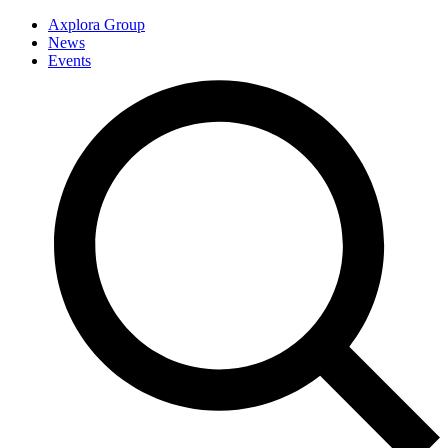
Axplora Group
News
Events