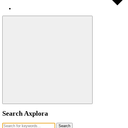
Search Axplora
Search