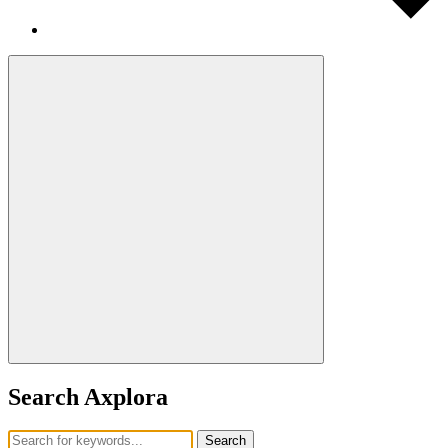
Search Axplora
Search