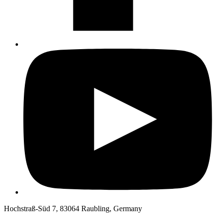
Hochstraß-Süd 7, 83064 Raubling, Germany