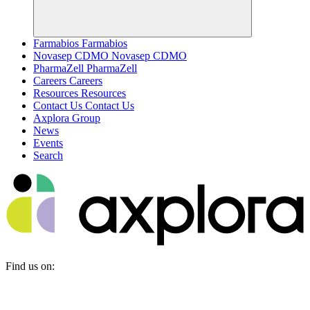
Farmabios
Farmabios
Novasep CDMO
Novasep CDMO
PharmaZell
PharmaZell
Careers
Careers
Resources
Resources
Contact Us
Contact Us
Axplora Group
News
Events
Search
Find us on: