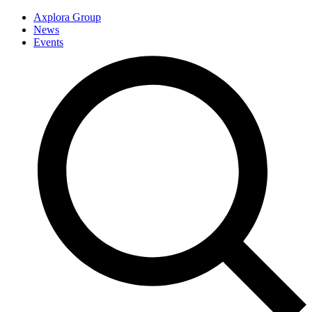
Axplora Group
News
Events