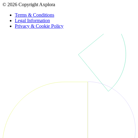
© 2026 Copyright Axplora
Terms & Conditions
Legal Information
Privacy & Cookie Policy