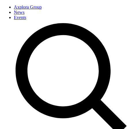
Axplora Group
News
Events