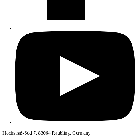
Hochstraß-Süd 7, 83064 Raubling, Germany