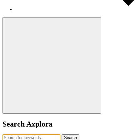
Search Axplora
Search