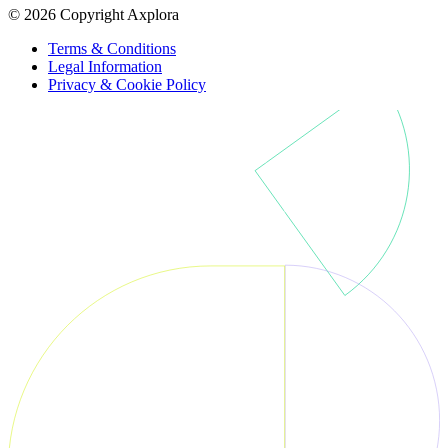
© 2026 Copyright Axplora
Terms & Conditions
Legal Information
Privacy & Cookie Policy