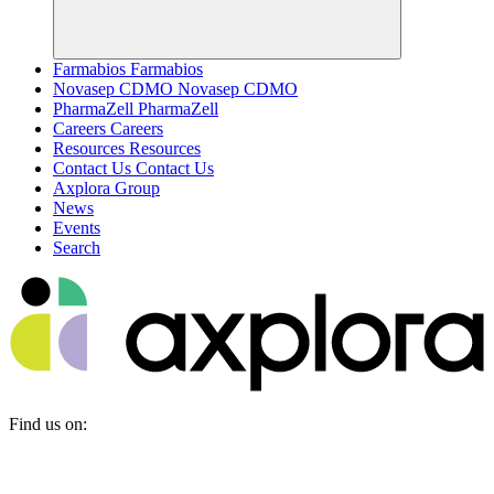
Farmabios
Farmabios
Novasep CDMO
Novasep CDMO
PharmaZell
PharmaZell
Careers
Careers
Resources
Resources
Contact Us
Contact Us
Axplora Group
News
Events
Search
Find us on: