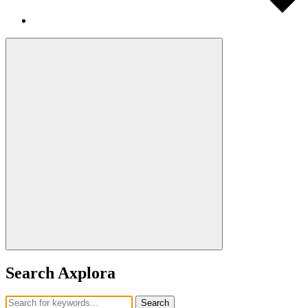
Search Axplora
Search