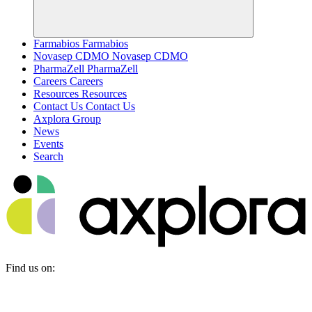
Farmabios
Farmabios
Novasep CDMO
Novasep CDMO
PharmaZell
PharmaZell
Careers
Careers
Resources
Resources
Contact Us
Contact Us
Axplora Group
News
Events
Search
Find us on: