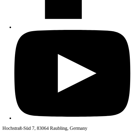
Hochstraß-Süd 7, 83064 Raubling, Germany