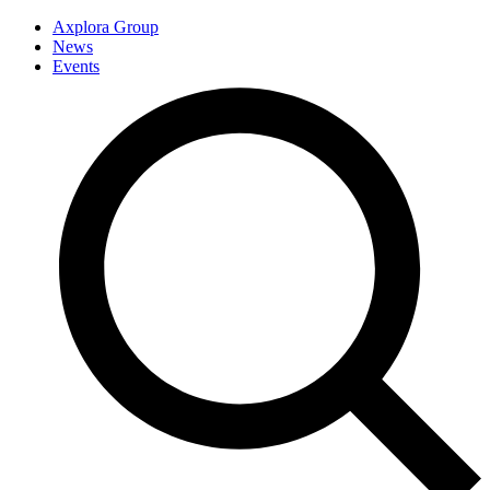
Axplora Group
News
Events