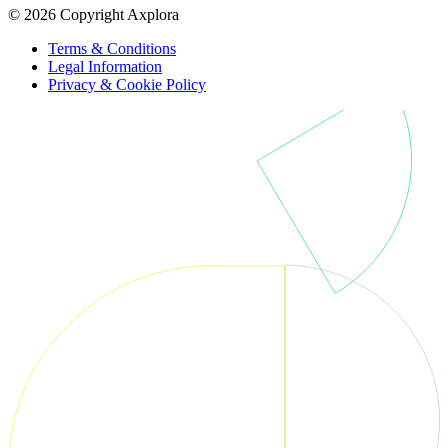
© 2026 Copyright Axplora
Terms & Conditions
Legal Information
Privacy & Cookie Policy