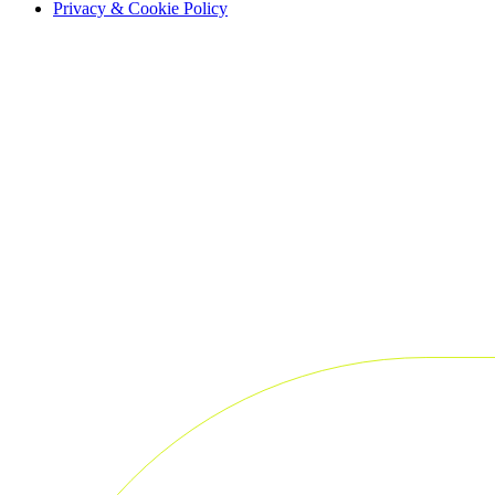
Privacy & Cookie Policy