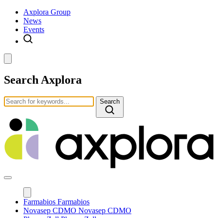
Axplora Group
News
Events
Search Axplora
Search
Farmabios
Farmabios
Novasep CDMO
Novasep CDMO