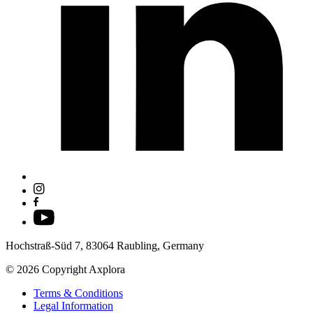
Hochstraß-Süd 7, 83064 Raubling, Germany
© 2026 Copyright Axplora
Terms & Conditions
Legal Information