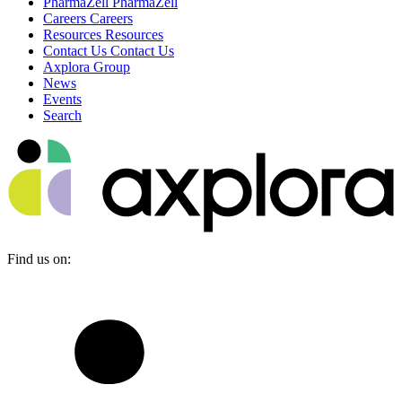
PharmaZell
PharmaZell
Careers
Careers
Resources
Resources
Contact Us
Contact Us
Axplora Group
News
Events
Search
Find us on: