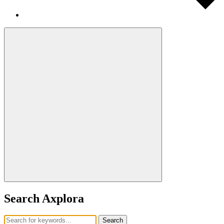
Search Axplora
Search