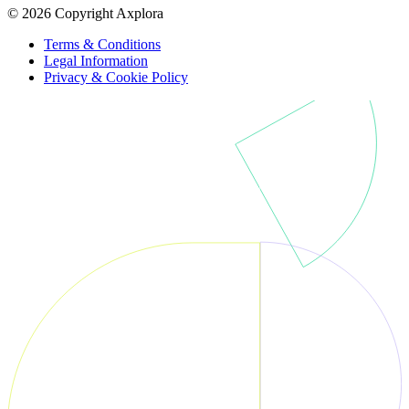
© 2026 Copyright Axplora
Terms & Conditions
Legal Information
Privacy & Cookie Policy