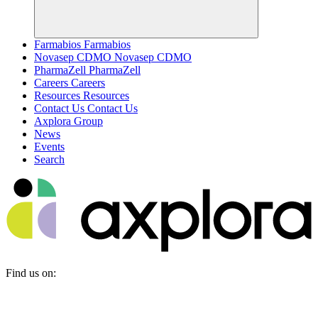
Farmabios
Farmabios
Novasep CDMO
Novasep CDMO
PharmaZell
PharmaZell
Careers
Careers
Resources
Resources
Contact Us
Contact Us
Axplora Group
News
Events
Search
Find us on: