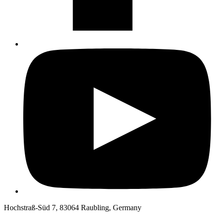
Hochstraß-Süd 7, 83064 Raubling, Germany