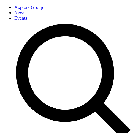
Axplora Group
News
Events