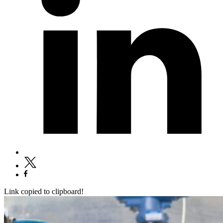
Link copied to clipboard!