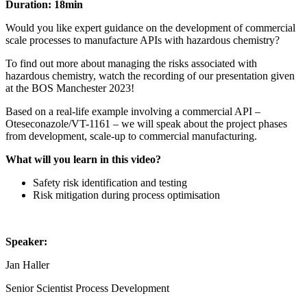
Duration: 18min
Would you like expert guidance on the development of commercial
scale processes to manufacture APIs with hazardous chemistry?
To find out more about managing the risks associated with
hazardous chemistry, watch the recording of our presentation given
at the BOS Manchester 2023!
Based on a real-life example involving a commercial API –
Oteseconazole/VT-1161 – we will speak about the project phases
from development, scale-up to commercial manufacturing.
What will you learn in this video?
Safety risk identification and testing
Risk mitigation during process optimisation
Speaker:
Jan Haller
Senior Scientist Process Development