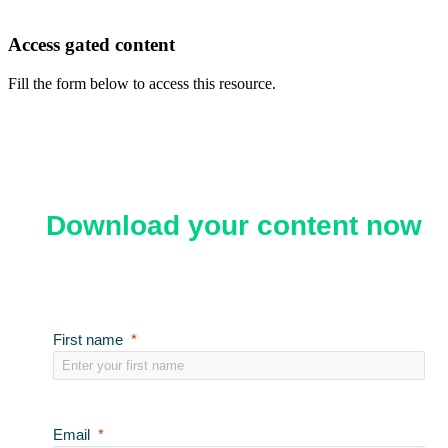
Access gated content
Fill the form below to access this resource.
Download your content now
First name
Email