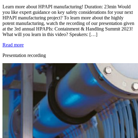
Learn more about HPAPI manufacturing! Duration: 23min Would
you like expert guidance on key safety considerations for your next
HPAPI manufacturing project? To learn more about the highly
potent manufacturing, watch the recording of our presentation given
at the 3rd annual HPAPIs: Containment & Handling Summit 2023!
What will you learn in this video? Speakers: […]
Read more
Presentation recording