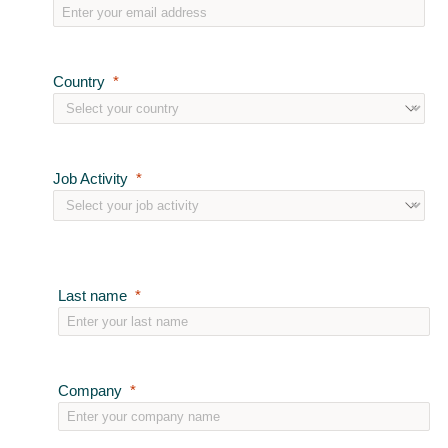
Country
Job Activity
Last name
Company