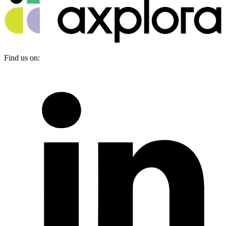
Find us on: