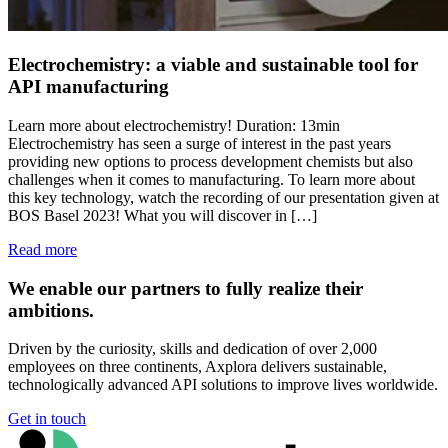
Electrochemistry: a viable and sustainable tool for
API manufacturing
Learn more about electrochemistry! Duration: 13min
Electrochemistry has seen a surge of interest in the past years
providing new options to process development chemists but also
challenges when it comes to manufacturing. To learn more about
this key technology, watch the recording of our presentation given at
BOS Basel 2023! What you will discover in […]
Read more
We enable our partners to fully realize their
ambitions.
Driven by the curiosity, skills and dedication of over 2,000
employees on three continents, Axplora delivers sustainable,
technologically advanced API solutions to improve lives worldwide.
Get in touch