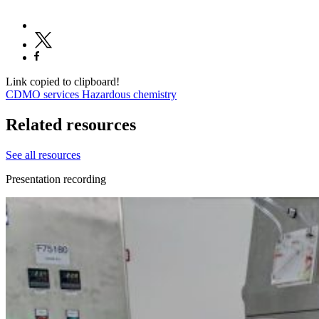
Link copied to clipboard!
CDMO services
Hazardous chemistry
Related resources
See all resources
Presentation recording