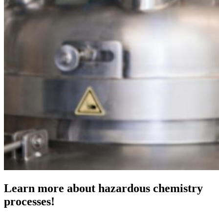
Learn more about hazardous chemistry
processes!