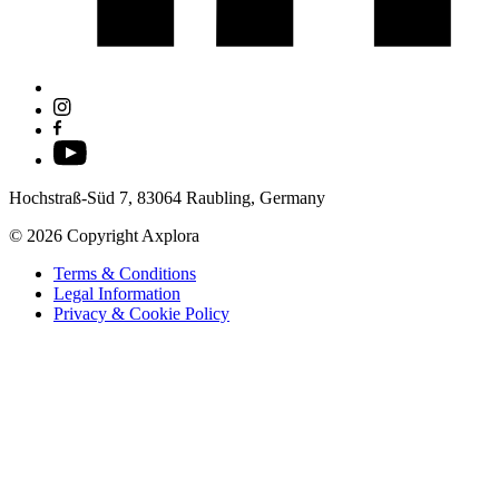
Hochstraß-Süd 7, 83064 Raubling, Germany
© 2026 Copyright Axplora
Terms & Conditions
Legal Information
Privacy & Cookie Policy