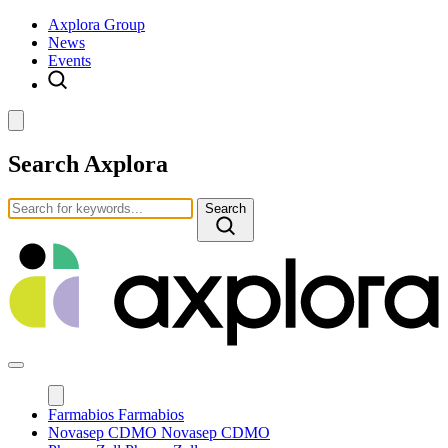
Axplora Group
News
Events
Search Axplora
Search
Farmabios
Farmabios
Novasep CDMO
Novasep CDMO