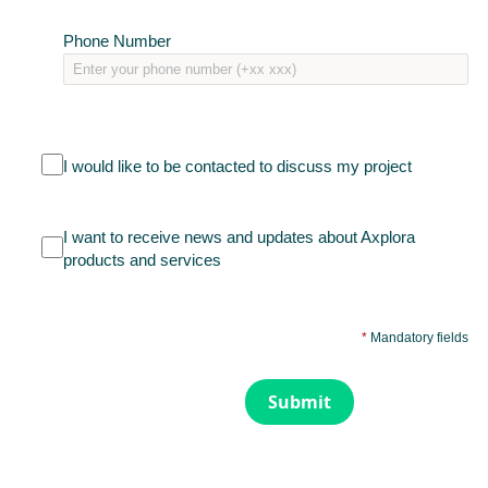
Phone Number
I would like to be contacted to discuss my project
I want to receive news and updates about Axplora
products and services
*
Mandatory fields
Submit