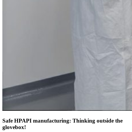
Safe HPAPI manufacturing: Thinking outside the
glovebox!