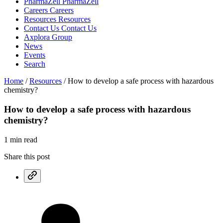
PharmaZell
PharmaZell
Careers
Careers
Resources
Resources
Contact Us
Contact Us
Axplora Group
News
Events
Search
Home
/
Resources
/
How to develop a safe process with hazardous
chemistry?
How to develop a safe process with
hazardous
chemistry?
1 min read
Share this post