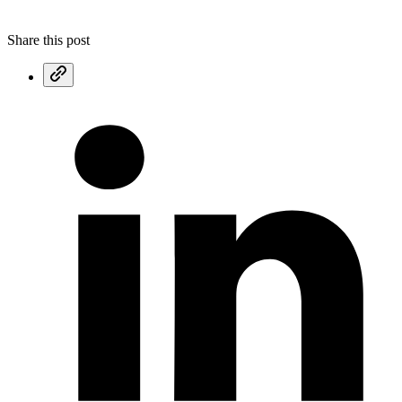
Share this post