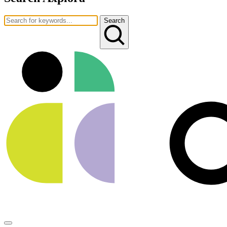
Search