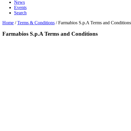
News
Events
Search
Home
/
Terms & Conditions
/
Farmabios S.p.A Terms and Conditions
Farmabios S.p.A Terms and Conditions