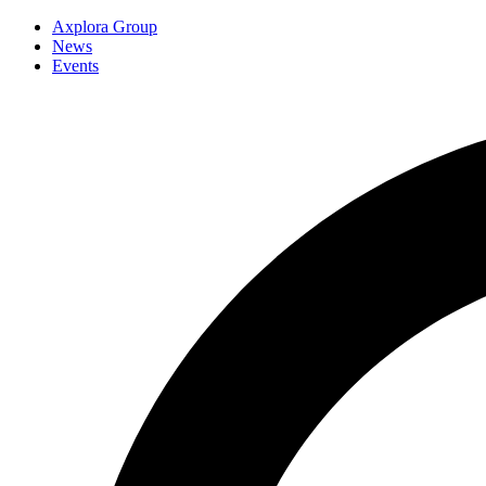
Axplora Group
News
Events