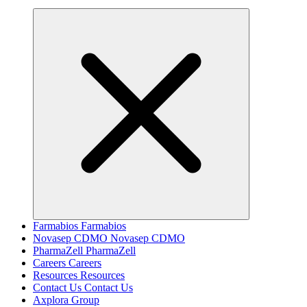
Farmabios
Farmabios
Novasep CDMO
Novasep CDMO
PharmaZell
PharmaZell
Careers
Careers
Resources
Resources
Contact Us
Contact Us
Axplora Group