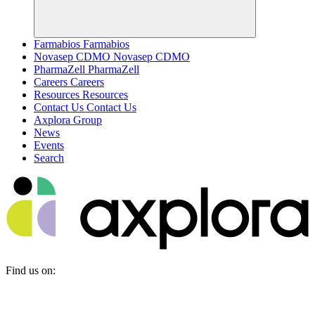
Farmabios
Farmabios
Novasep CDMO
Novasep CDMO
PharmaZell
PharmaZell
Careers
Careers
Resources
Resources
Contact Us
Contact Us
Axplora Group
News
Events
Search
Find us on: