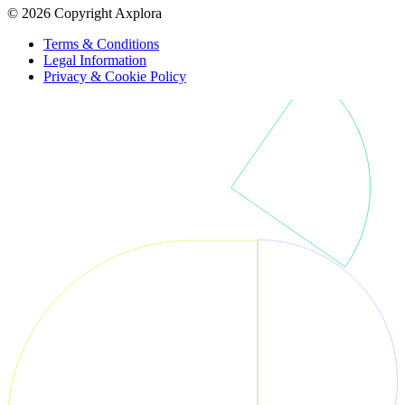
© 2026 Copyright Axplora
Terms & Conditions
Legal Information
Privacy & Cookie Policy