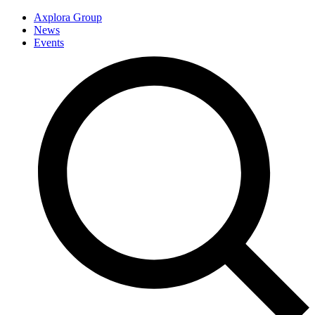
Axplora Group
News
Events