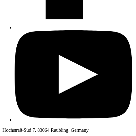
Hochstraß-Süd 7, 83064 Raubling, Germany