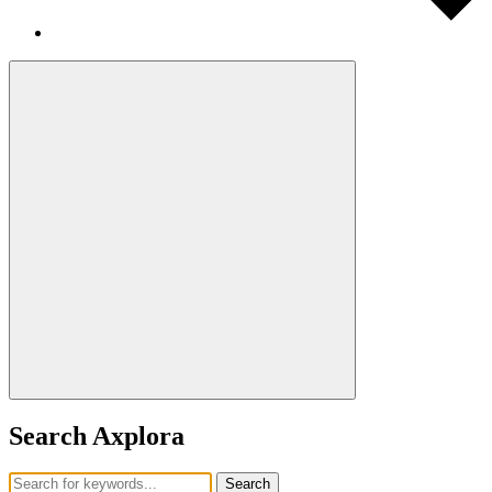
Search Axplora
Search