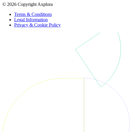
© 2026 Copyright Axplora
Terms & Conditions
Legal Information
Privacy & Cookie Policy