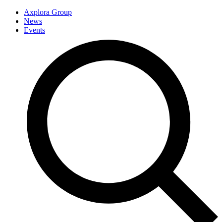
Axplora Group
News
Events