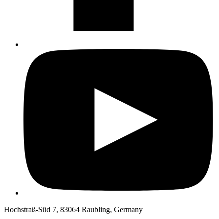
Hochstraß-Süd 7, 83064 Raubling, Germany