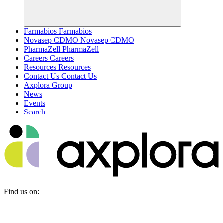
Farmabios
Farmabios
Novasep CDMO
Novasep CDMO
PharmaZell
PharmaZell
Careers
Careers
Resources
Resources
Contact Us
Contact Us
Axplora Group
News
Events
Search
Find us on: