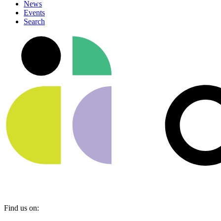
News
Events
Search
Find us on: