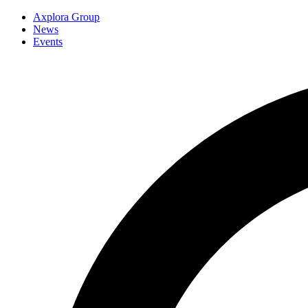
Axplora Group
News
Events