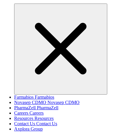
Farmabios
Farmabios
Novasep CDMO
Novasep CDMO
PharmaZell
PharmaZell
Careers
Careers
Resources
Resources
Contact Us
Contact Us
Axplora Group