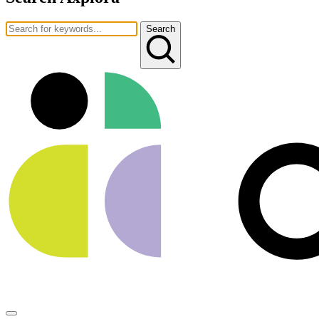
Search