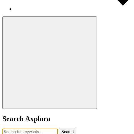
Search Axplora
Search