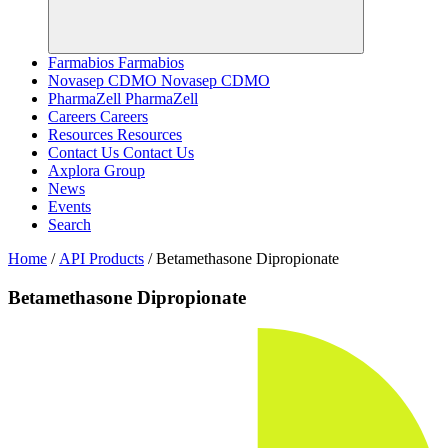
Farmabios
Farmabios
Novasep CDMO
Novasep CDMO
PharmaZell
PharmaZell
Careers
Careers
Resources
Resources
Contact Us
Contact Us
Axplora Group
News
Events
Search
Home
/
API Products
/
Betamethasone Dipropionate
Betamethasone Dipropionate