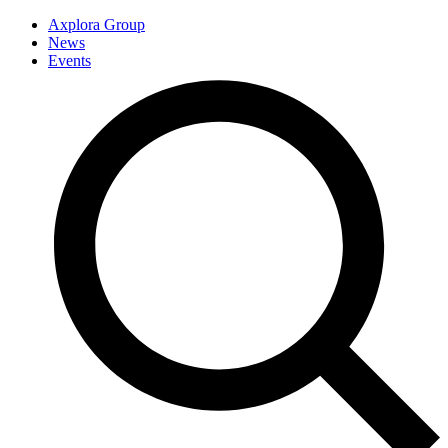
Axplora Group
News
Events