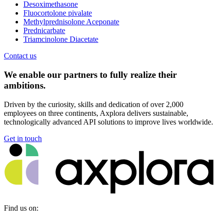
Desoximethasone
Fluocortolone pivalate
Methylprednisolone Aceponate
Prednicarbate
Triamcinolone Diacetate
Contact us
We enable our partners to fully realize their
ambitions.
Driven by the curiosity, skills and dedication of over 2,000
employees on three continents, Axplora delivers sustainable,
technologically advanced API solutions to improve lives worldwide.
Get in touch
Find us on: