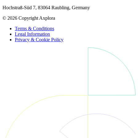
Hochstraß-Süd 7, 83064 Raubling, Germany
© 2026 Copyright Axplora
Terms & Conditions
Legal Information
Privacy & Cookie Policy