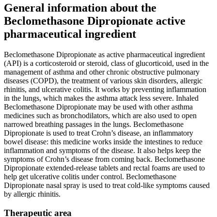
General information about the
Beclomethasone Dipropionate active
pharmaceutical ingredient
Beclomethasone Dipropionate as active pharmaceutical ingredient
(API) is a corticosteroid or steroid, class of glucorticoid, used in the
management of asthma and other chronic obstructive pulmonary
diseases (COPD), the treatment of various skin disorders, allergic
rhinitis, and ulcerative colitis. It works by preventing inflammation
in the lungs, which makes the asthma attack less severe. Inhaled
Beclomethasone Dipropionate may be used with other asthma
medicines such as bronchodilators, which are also used to open
narrowed breathing passages in the lungs. Beclomethasone
Dipropionate is used to treat Crohn’s disease, an inflammatory
bowel disease: this medicine works inside the intestines to reduce
inflammation and symptoms of the disease. It also helps keep the
symptoms of Crohn’s disease from coming back. Beclomethasone
Dipropionate extended-release tablets and rectal foams are used to
help get ulcerative colitis under control. Beclomethasone
Dipropionate nasal spray is used to treat cold-like symptoms caused
by allergic rhinitis.
Therapeutic area