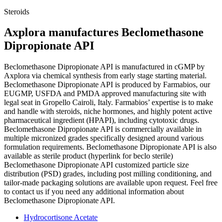
Steroids
Axplora manufactures Beclomethasone
Dipropionate API
Beclomethasone Dipropionate API is manufactured in cGMP by
Axplora via chemical synthesis from early stage starting material.
Beclomethasone Dipropionate API is produced by Farmabios, our
EUGMP, USFDA and PMDA approved manufacturing site with
legal seat in Gropello Cairoli, Italy. Farmabios’ expertise is to make
and handle with steroids, niche hormones, and highly potent active
pharmaceutical ingredient (HPAPI), including cytotoxic drugs.
Beclomethasone Dipropionate API is commercially available in
multiple micronized grades specifically designed around various
formulation requirements. Beclomethasone Dipropionate API is also
available as sterile product (hyperlink for beclo sterile)
Beclomethasone Dipropionate API customized particle size
distribution (PSD) grades, including post milling conditioning, and
tailor-made packaging solutions are available upon request. Feel free
to contact us if you need any additional information about
Beclomethasone Dipropionate API.
Hydrocortisone Acetate