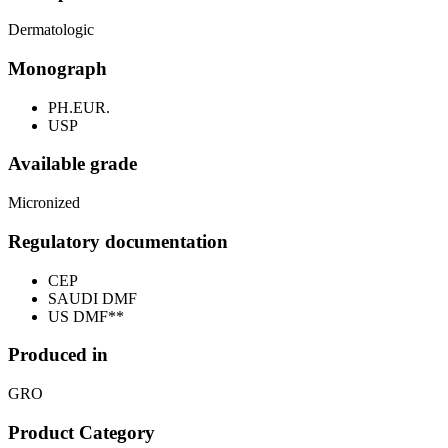
Dermatologic
Monograph
PH.EUR.
USP
Available grade
Micronized
Regulatory documentation
CEP
SAUDI DMF
US DMF**
Produced in
GRO
Product Category