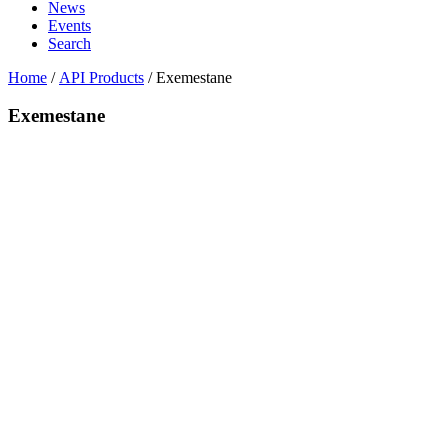
News
Events
Search
Home
/
API Products
/
Exemestane
Exemestane