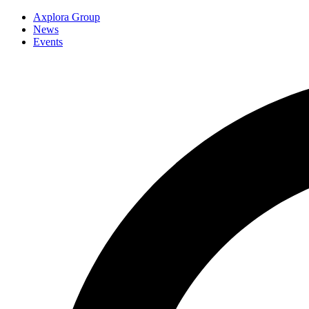
Axplora Group
News
Events