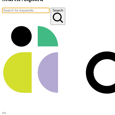
Search