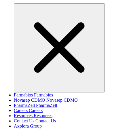
Farmabios
Farmabios
Novasep CDMO
Novasep CDMO
PharmaZell
PharmaZell
Careers
Careers
Resources
Resources
Contact Us
Contact Us
Axplora Group