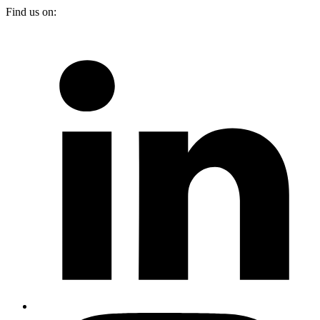
Find us on: