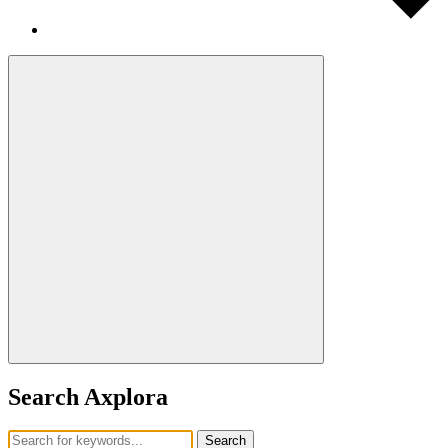
Search Axplora
Search