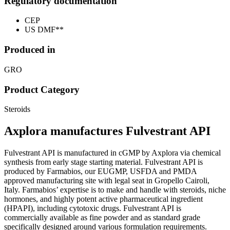
Regulatory documentation
CEP
US DMF**
Produced in
GRO
Product Category
Steroids
Axplora manufactures Fulvestrant API
Fulvestrant API is manufactured in cGMP by Axplora via chemical
synthesis from early stage starting material. Fulvestrant API is
produced by Farmabios, our EUGMP, USFDA and PMDA
approved manufacturing site with legal seat in Gropello Cairoli,
Italy. Farmabios’ expertise is to make and handle with steroids, niche
hormones, and highly potent active pharmaceutical ingredient
(HPAPI), including cytotoxic drugs. Fulvestrant API is
commercially available as fine powder and as standard grade
specifically designed around various formulation requirements.