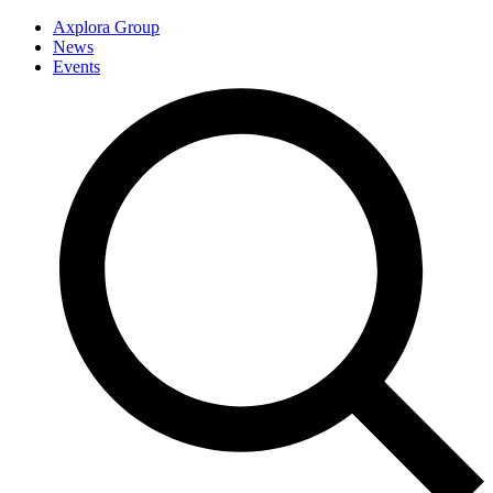
Axplora Group
News
Events