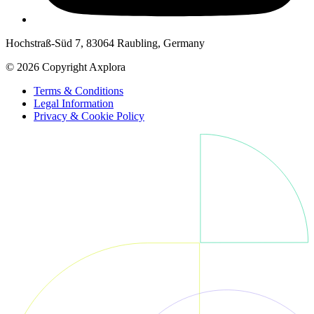
Hochstraß-Süd 7, 83064 Raubling, Germany
© 2026 Copyright Axplora
Terms & Conditions
Legal Information
Privacy & Cookie Policy