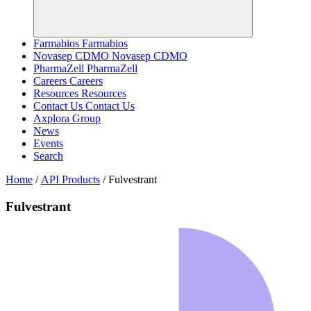
Farmabios
Farmabios
Novasep CDMO
Novasep CDMO
PharmaZell
PharmaZell
Careers
Careers
Resources
Resources
Contact Us
Contact Us
Axplora Group
News
Events
Search
Home
/
API Products
/
Fulvestrant
Fulvestrant