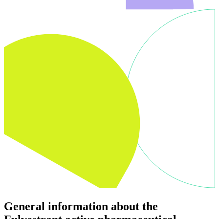
General information about the