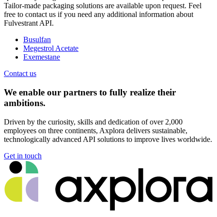
Tailor-made packaging solutions are available upon request. Feel
free to contact us if you need any additional information about
Fulvestrant API.
Busulfan
Megestrol Acetate
Exemestane
Contact us
We enable our partners to fully realize their
ambitions.
Driven by the curiosity, skills and dedication of over 2,000
employees on three continents, Axplora delivers sustainable,
technologically advanced API solutions to improve lives worldwide.
Get in touch