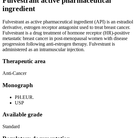
Fulvestrant active pharmaceutical
ingredient
Fulvestrant as active pharmaceutical ingredient (API) is an estradiol
derivative, estrogen receptor antagonist used to treat breast cancer.
Fulvestrant is a drug treatment of hormone receptor (HR)-positive
metastatic breast cancer in post-menopausal women with disease
progression following anti-estrogen therapy. Fulvestrant is
administered as an intramuscular injection.
Therapeutic area
Anti-Cancer
Monograph
PH.EUR.
USP
Available grade
Standard