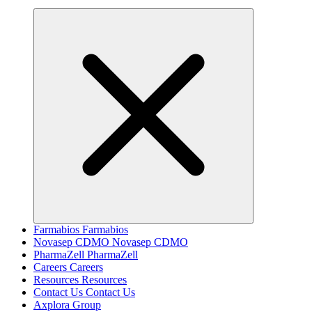
Farmabios
Farmabios
Novasep CDMO
Novasep CDMO
PharmaZell
PharmaZell
Careers
Careers
Resources
Resources
Contact Us
Contact Us
Axplora Group