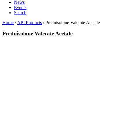
News
Events
Search
Home
/
API Products
/
Prednisolone Valerate Acetate
Prednisolone Valerate Acetate