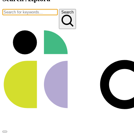
Search