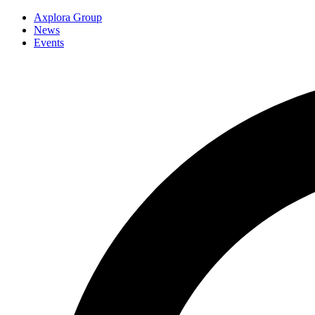
Axplora Group
News
Events