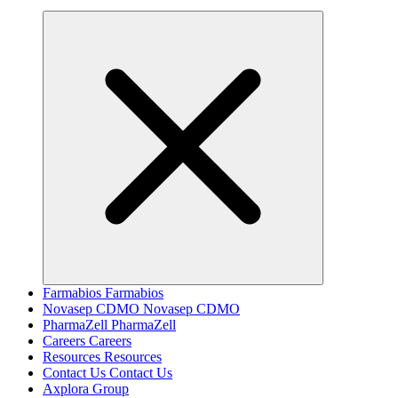
Farmabios
Farmabios
Novasep CDMO
Novasep CDMO
PharmaZell
PharmaZell
Careers
Careers
Resources
Resources
Contact Us
Contact Us
Axplora Group