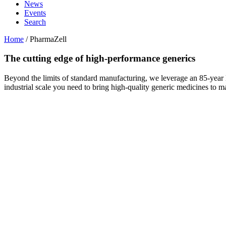
News
Events
Search
Home
/
PharmaZell
The cutting edge of
high-performance generics
Beyond the limits of standard manufacturing, we leverage an 85-year le
industrial scale you need to bring high‑quality generic medicines to ma