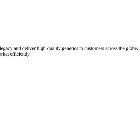
gacy and deliver high-quality generics to customers across the globe. As
rket efficiently.