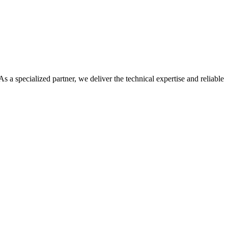
 a specialized partner, we deliver the technical expertise and reliable