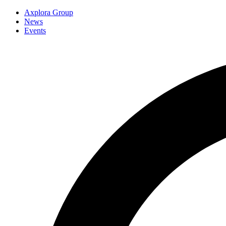
Axplora Group
News
Events