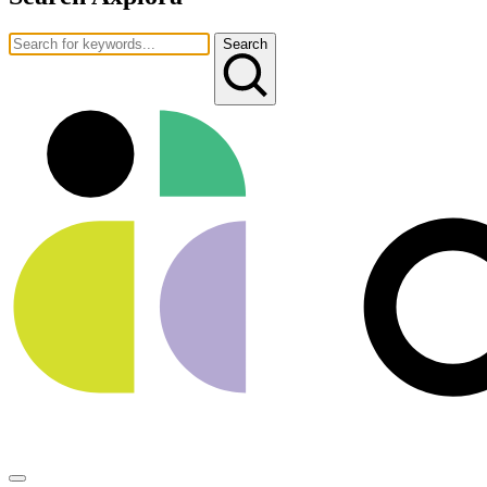
Search