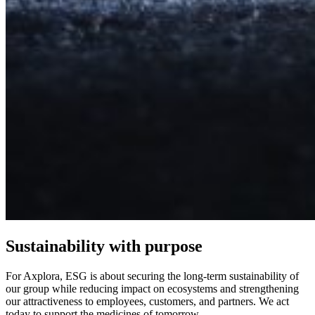
Sustainability with purpose
For Axplora, ESG is about securing the long-term sustainability of
our group while reducing impact on ecosystems and strengthening
our attractiveness to employees, customers, and partners. We act
today to support the medicines of tomorrow.