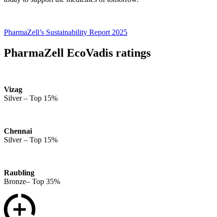
PharmaZell’s Sustainability Report 2025
PharmaZell EcoVadis ratings
Vizag
Silver – Top 15%
Chennai
Silver – Top 15%
Raubling
Bronze– Top 35%