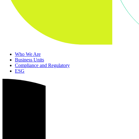
Who We Are
Business Units
Compliance and Regulatory
ESG