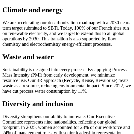
Climate and energy
We are accelerating our decarbonization roadmap with a 2030 near-
term target submitted to SBTi. Today, 100% of our French sites run
on renewable electricity, and we target to extend this to all global
operations by 2030. This transition is also supported by flow
chemistry and electrochemistry energy-efficient processes.
Waste and water
Sustainability is designed into every process. By applying Process
Mass Intensity (PMI) from early development, we minimize
resource use. Our 3R approach (Recycle, Reuse, Revalorize) treats
waste as a resource, reducing environmental impact. Since 2022, we
have cut process water consumption by 11%.
Diversity and inclusion
Diversity strengthens our ability to innovate. Our Executive
Committee represents nine nationalities, reflecting our global
footprint. In 2025, women accounted for 23% of our workforce and
24% of management roles, with senior leadership representation