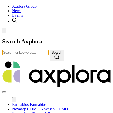
Axplora Group
News
Events
Search Axplora
Search
Farmabios
Farmabios
Novasep CDMO
Novasep CDMO