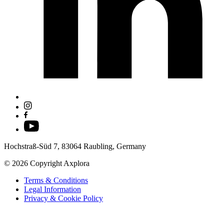
Hochstraß-Süd 7, 83064 Raubling, Germany
© 2026 Copyright Axplora
Terms & Conditions
Legal Information
Privacy & Cookie Policy