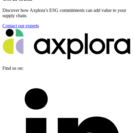
Discover how Axplora’s ESG commitments can add value to your
supply chain.
Contact our experts
Find us on: