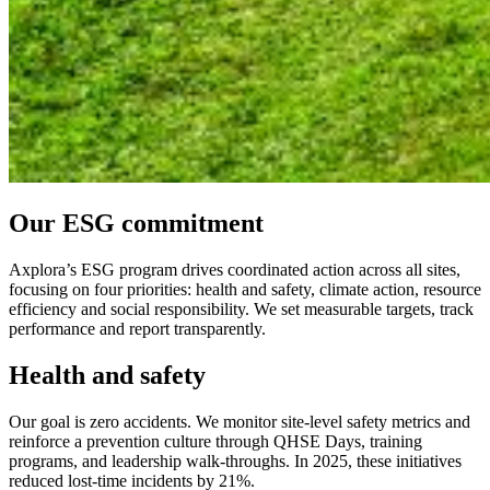
Our ESG commitment
Axplora’s ESG program drives coordinated action across all sites,
focusing on four priorities: health and safety, climate action, resource
efficiency and social responsibility. We set measurable targets, track
performance and report transparently.
Health and safety
Our goal is zero accidents. We monitor site-level safety metrics and
reinforce a prevention culture through QHSE Days, training
programs, and leadership walk-throughs. In 2025, these initiatives
reduced lost-time incidents by 21%.