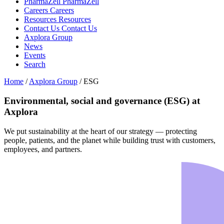
PharmaZell
PharmaZell
Careers
Careers
Resources
Resources
Contact Us
Contact Us
Axplora Group
News
Events
Search
Home
/
Axplora Group
/
ESG
Environmental, social and governance (ESG) at
Axplora
We put sustainability at the heart of our strategy — protecting
people, patients, and the planet while building trust with customers,
employees, and partners.