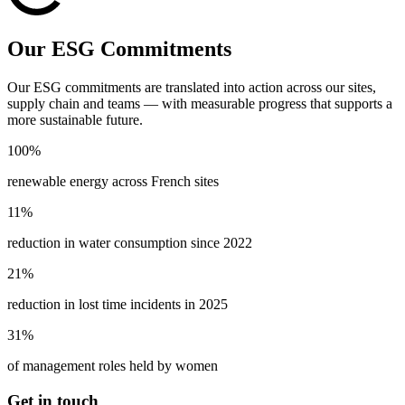
Our ESG Commitments
Our ESG commitments are translated into action across our sites,
supply chain and teams — with measurable progress that supports a
more sustainable future.
100%
renewable energy across French sites
11%
reduction in water consumption since 2022
21%
reduction in lost time incidents in 2025
31%
of management roles held by women
Get in touch