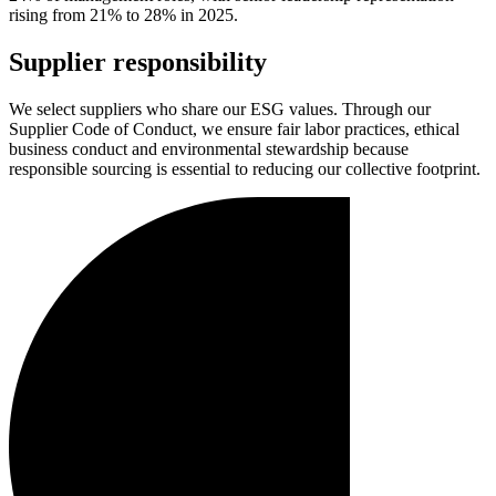
rising from 21% to 28% in 2025.
Supplier responsibility
We select suppliers who share our ESG values. Through our
Supplier Code of Conduct, we ensure fair labor practices, ethical
business conduct and environmental stewardship because
responsible sourcing is essential to reducing our collective footprint.