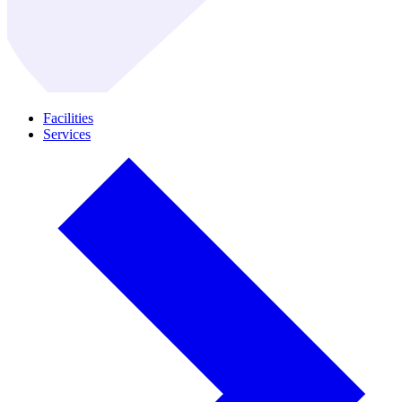
Facilities
Services