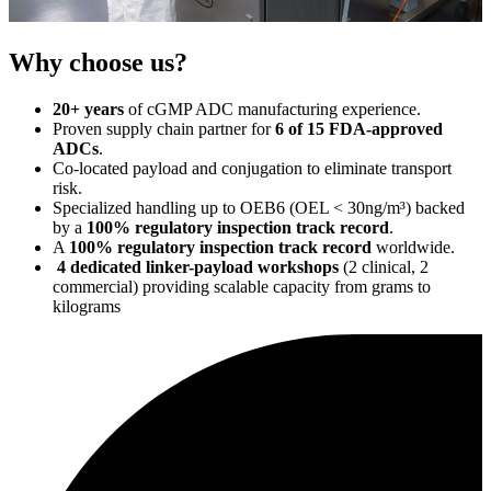
Why choose us?
20+ years
of cGMP ADC manufacturing experience.
Proven supply chain partner for
6 of 15 FDA-approved
ADCs
.
Co-located payload and conjugation to eliminate transport
risk.
Specialized handling up to OEB6 (OEL < 30ng/m³) backed
by a
100% regulatory inspection track record
.
A
100% regulatory inspection track record
worldwide.
4 dedicated linker-payload workshops
(2 clinical, 2
commercial) providing scalable capacity from grams to
kilograms