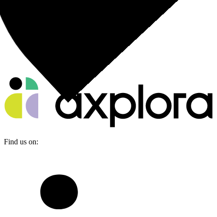
Find us on: