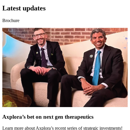
Latest updates
Brochure
Axplora’s bet on next gen therapeutics
Learn more about Axplora’s recent series of strategic investments!