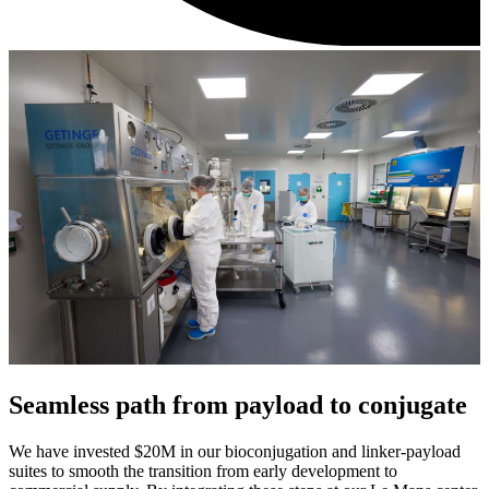
Seamless path from payload to conjugate
We have invested $20M in our bioconjugation and linker-payload
suites to smooth the transition from early development to