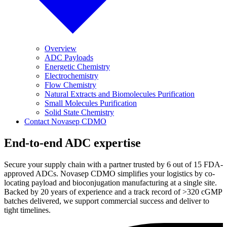
Overview
ADC Payloads
Energetic Chemistry
Electrochemistry
Flow Chemistry
Natural Extracts and Biomolecules Purification
Small Molecules Purification
Solid State Chemistry
Contact Novasep CDMO
End-to-end ADC expertise
Secure your supply chain with a partner trusted by 6 out of 15 FDA-
approved ADCs. Novasep CDMO simplifies your logistics by co-
locating payload and bioconjugation manufacturing at a single site.
Backed by 20 years of experience and a track record of >320 cGMP
batches delivered, we support commercial success and deliver to
tight timelines.