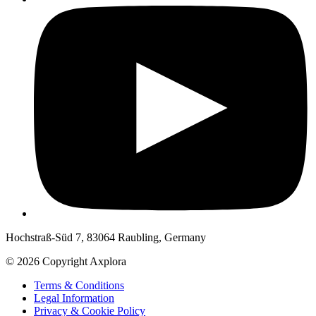
Hochstraß-Süd 7, 83064 Raubling, Germany
© 2026 Copyright Axplora
Terms & Conditions
Legal Information
Privacy & Cookie Policy