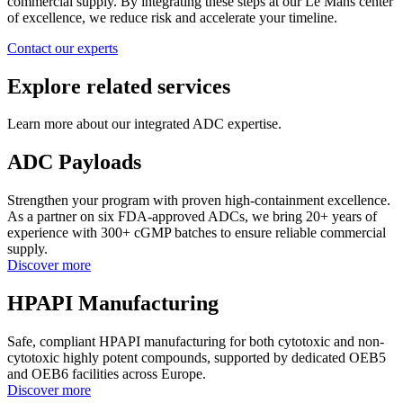
commercial supply. By integrating these steps at our Le Mans center
of excellence, we reduce risk and accelerate your timeline.
Contact our experts
Explore related services
Learn more about our integrated ADC expertise.
ADC Payloads
Strengthen your program with proven high-containment excellence.
As a partner on six FDA-approved ADCs, we bring 20+ years of
experience with 300+ cGMP batches to ensure reliable commercial
supply.
Discover more
HPAPI Manufacturing
Safe, compliant HPAPI manufacturing for both cytotoxic and non-
cytotoxic highly potent compounds, supported by dedicated OEB5
and OEB6 facilities across Europe.
Discover more