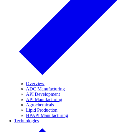
Overview
ADC Manufacturing
API Development
API Manufacturing
Agrochemicals
Lipid Production
HPAPI Manufacturing
Technologies