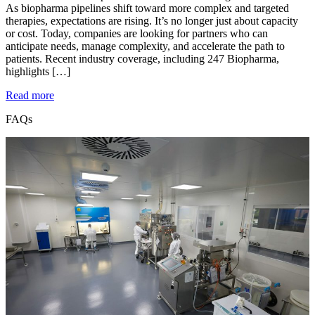
As biopharma pipelines shift toward more complex and targeted
therapies, expectations are rising. It’s no longer just about capacity
or cost. Today, companies are looking for partners who can
anticipate needs, manage complexity, and accelerate the path to
patients. Recent industry coverage, including 247 Biopharma,
highlights […]
Read more
FAQs