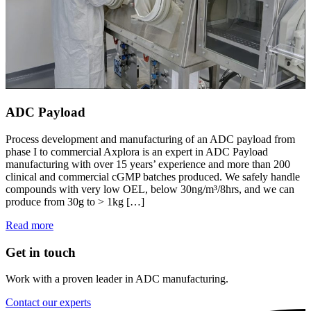
ADC Payload
Process development and manufacturing of an ADC payload from
phase I to commercial Axplora is an expert in ADC Payload
manufacturing with over 15 years’ experience and more than 200
clinical and commercial cGMP batches produced. We safely handle
compounds with very low OEL, below 30ng/m³/8hrs, and we can
produce from 30g to > 1kg […]
Read more
Get in touch
Work with a proven leader in ADC manufacturing.
Contact our experts