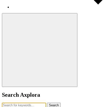
Search Axplora
Search