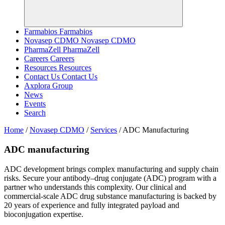
Farmabios
Farmabios
Novasep CDMO
Novasep CDMO
PharmaZell
PharmaZell
Careers
Careers
Resources
Resources
Contact Us
Contact Us
Axplora Group
News
Events
Search
Home
/
Novasep CDMO
/
Services
/
ADC Manufacturing
ADC manufacturing
ADC development brings complex manufacturing and supply chain
risks. Secure your antibody–drug conjugate (ADC) program with a
partner who understands this complexity. Our clinical and
commercial-scale ADC drug substance manufacturing is backed by
20 years of experience and fully integrated payload and
bioconjugation expertise.