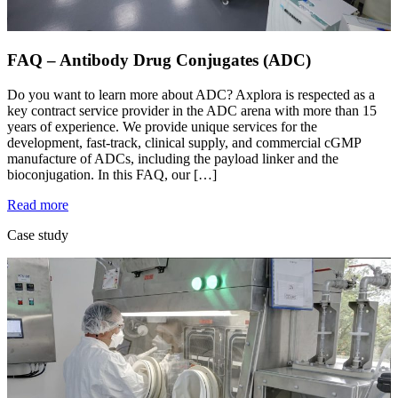
FAQ – Antibody Drug Conjugates (ADC)
Do you want to learn more about ADC? Axplora is respected as a
key contract service provider in the ADC arena with more than 15
years of experience. We provide unique services for the
development, fast-track, clinical supply, and commercial cGMP
manufacture of ADCs, including the payload linker and the
bioconjugation. In this FAQ, our […]
Read more
Case study