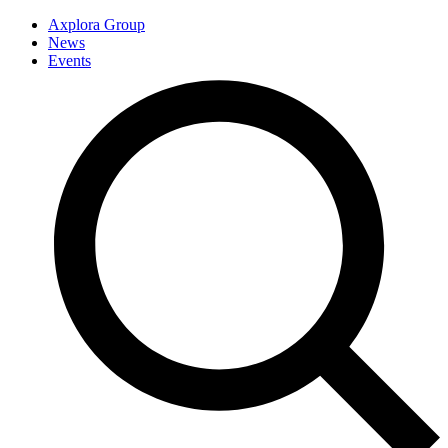
Axplora Group
News
Events