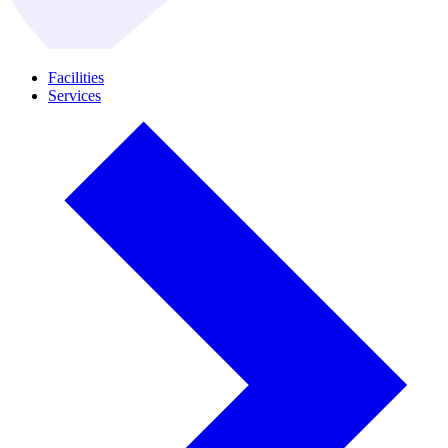
Facilities
Services