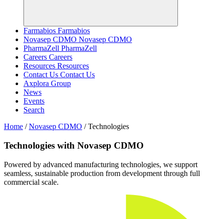
Farmabios
Farmabios
Novasep CDMO
Novasep CDMO
PharmaZell
PharmaZell
Careers
Careers
Resources
Resources
Contact Us
Contact Us
Axplora Group
News
Events
Search
Home
/
Novasep CDMO
/
Technologies
Technologies with Novasep CDMO
Powered by advanced manufacturing technologies, we support
seamless, sustainable production from development through full
commercial scale.