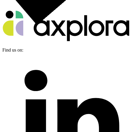
Find us on: