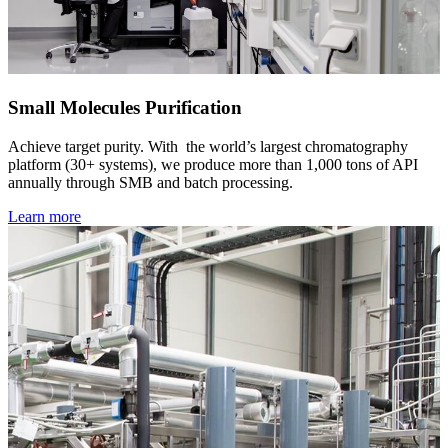
Small Molecules Purification
Achieve target purity. With the world’s largest chromatography
platform (30+ systems), we produce more than 1,000 tons of API
annually through SMB and batch processing.
Learn more