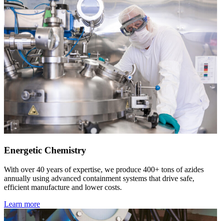
Energetic Chemistry
With over 40 years of expertise, we produce 400+ tons of azides
annually using advanced containment systems that drive safe,
efficient manufacture and lower costs.
Learn more