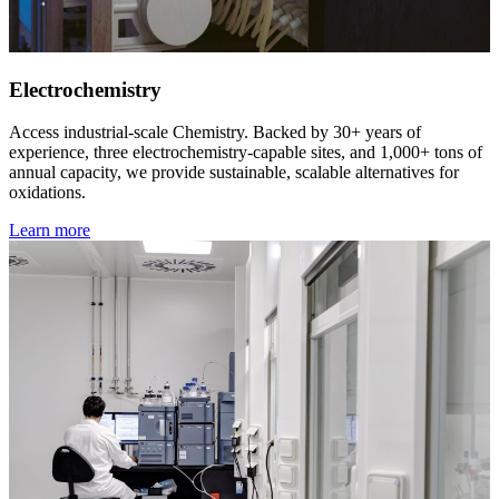
Electrochemistry
Access industrial-scale Chemistry. Backed by 30+ years of
experience, three electrochemistry-capable sites, and 1,000+ tons of
annual capacity, we provide sustainable, scalable alternatives for
oxidations.
Learn more