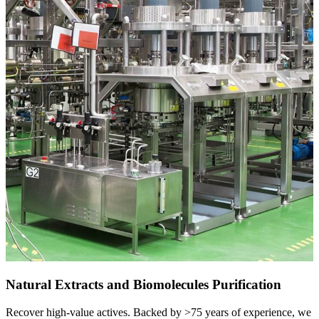
Natural Extracts and Biomolecules Purification
Recover high-value actives. Backed by >75 years of experience, we