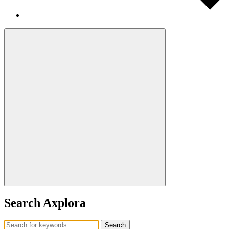
Search Axplora
Search