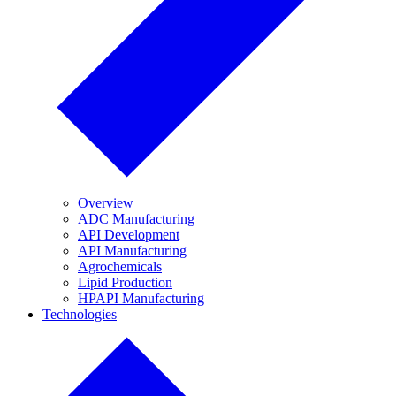
Overview
ADC Manufacturing
API Development
API Manufacturing
Agrochemicals
Lipid Production
HPAPI Manufacturing
Technologies