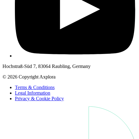
Hochstraß-Süd 7, 83064 Raubling, Germany
© 2026 Copyright Axplora
Terms & Conditions
Legal Information
Privacy & Cookie Policy