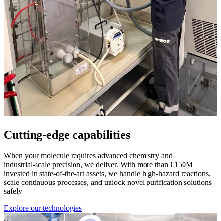
Cutting-edge capabilities
When your molecule requires advanced chemistry and
industrial‑scale precision, we deliver. With more than €150M
invested in state‑of‑the‑art assets, we handle high‑hazard reactions,
scale continuous processes, and unlock novel purification solutions
safely
Explore our technologies