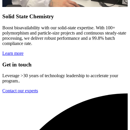
Solid State Chemistry
Boost bioavailability with our solid‑state expertise. With 100+
polymorphism and particle‑size projects and continuous steady‑state
processing, we deliver robust performance and a 99.8% batch
compliance rate.
Learn more
Get in touch
Leverage >30 years of technology leadership to accelerate your
program..
Contact our experts