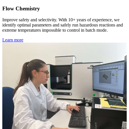
Flow Chemistry
Improve safety and selectivity. With 10+ years of experience, we
identify optimal parameters and safely run hazardous reactions and
extreme temperatures impossible to control in batch mode.
Learn more