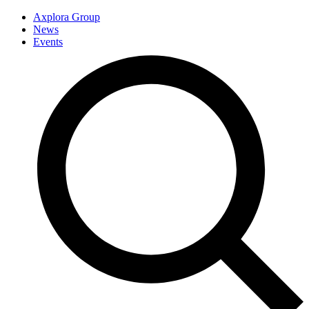
Axplora Group
News
Events