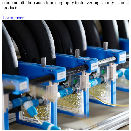
combine filtration and chromatography to deliver high-purity natural
products.
Learn more