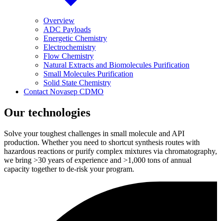
Overview
ADC Payloads
Energetic Chemistry
Electrochemistry
Flow Chemistry
Natural Extracts and Biomolecules Purification
Small Molecules Purification
Solid State Chemistry
Contact Novasep CDMO
Our technologies
Solve your toughest challenges in small molecule and API
production. Whether you need to shortcut synthesis routes with
hazardous reactions or purify complex mixtures via chromatography,
we bring >30 years of experience and >1,000 tons of annual
capacity together to de-risk your program.