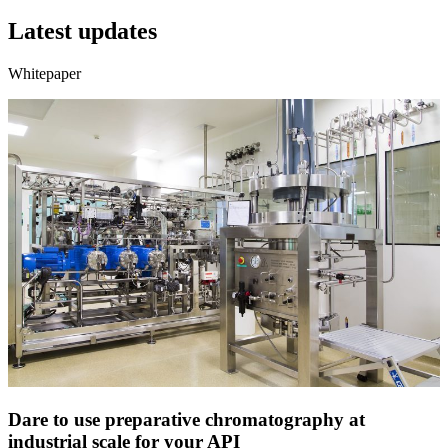
Latest updates
Whitepaper
Dare to use preparative chromatography at
industrial scale for your API