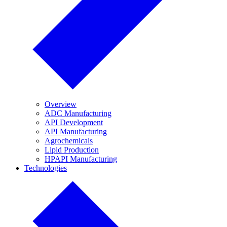
Overview
ADC Manufacturing
API Development
API Manufacturing
Agrochemicals
Lipid Production
HPAPI Manufacturing
Technologies