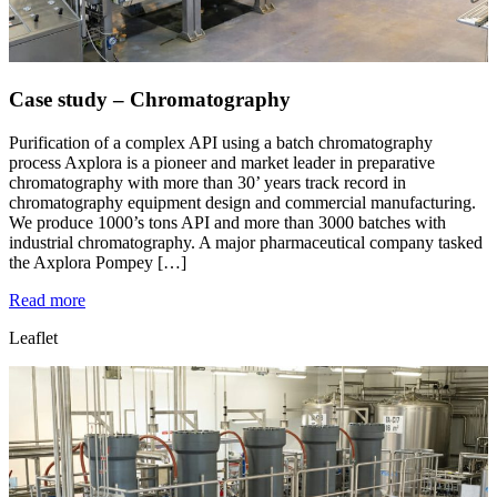
Case study – Chromatography
Purification of a complex API using a batch chromatography
process Axplora is a pioneer and market leader in preparative
chromatography with more than 30’ years track record in
chromatography equipment design and commercial manufacturing.
We produce 1000’s tons API and more than 3000 batches with
industrial chromatography. A major pharmaceutical company tasked
the Axplora Pompey […]
Read more
Leaflet