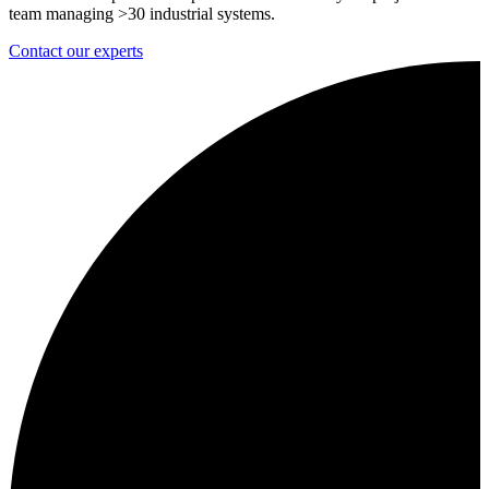
team managing >30 industrial systems.
Contact our experts