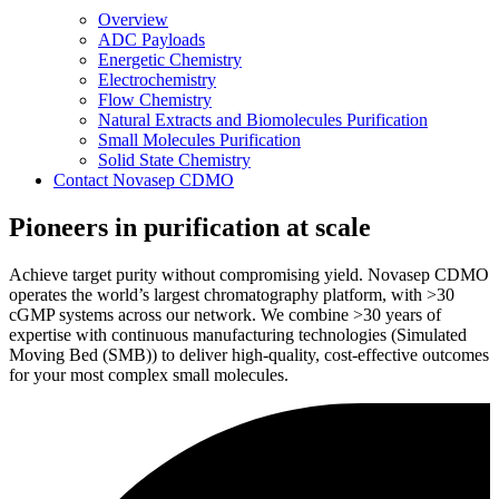
Overview
ADC Payloads
Energetic Chemistry
Electrochemistry
Flow Chemistry
Natural Extracts and Biomolecules Purification
Small Molecules Purification
Solid State Chemistry
Contact Novasep CDMO
Pioneers in purification at scale
Achieve target purity without compromising yield. Novasep CDMO
operates the world’s largest chromatography platform, with >30
cGMP systems across our network. We combine >30 years of
expertise with continuous manufacturing technologies (Simulated
Moving Bed (SMB)) to deliver high-quality, cost-effective outcomes
for your most complex small molecules.