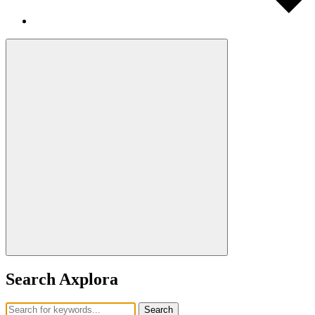
Search Axplora
Search