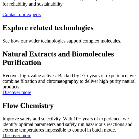
for reliability and sustainability.
Contact our experts
Explore related technologies
See how our wider technologies support complex molecules.
Natural Extracts and Biomolecules
Purification
Recover high-value actives. Backed by >75 years of experience, we
combine filtration and chromatography to deliver high-purity natural
products.
Discover more
Flow Chemistry
Improve safety and selectivity. With 10+ years of experience, we
identify optimal parameters and safely run hazardous reactions and
extreme temperatures impossible to control in batch mode.
Discover more