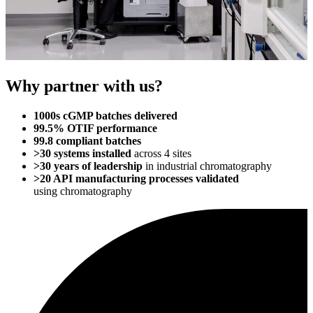
Why partner with us?
1000s cGMP batches delivered
99.5% OTIF performance
99.8 compliant batches
>30 systems installed
across 4 sites
>30 years of leadership
in industrial
chromatography
>20 API manufacturing processes validated
using
chromatography