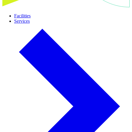
Facilities
Services