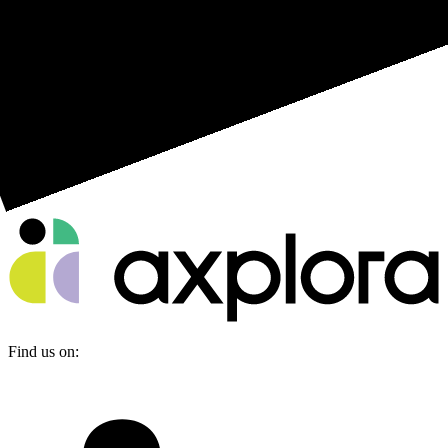
Find us on: