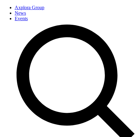
Axplora Group
News
Events