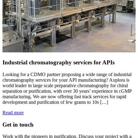
Industrial chromatography services for APIs
Looking for a CDMO partner proposing a wide range of industrial
chromatography services for your API manufacturing? Axplora is
world leader in large scale preparative chromatography for chiral
separation or purification, with over 30 years’ experience in cGMP
manufacturing. We are now offering fast track services for rapid
development and purification of few grams to 10s […]
Read more
Get in touch
Work with the pioneers in purification. Discuss your project with a