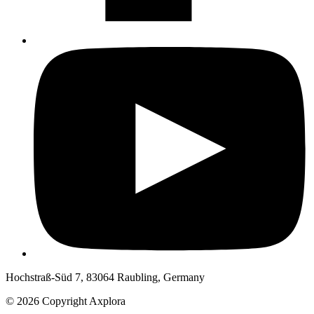
Hochstraß-Süd 7, 83064 Raubling, Germany
© 2026 Copyright Axplora