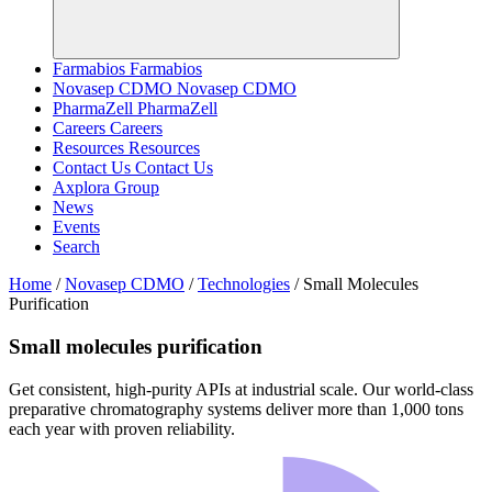
Farmabios
Farmabios
Novasep CDMO
Novasep CDMO
PharmaZell
PharmaZell
Careers
Careers
Resources
Resources
Contact Us
Contact Us
Axplora Group
News
Events
Search
Home
/
Novasep CDMO
/
Technologies
/
Small Molecules
Purification
Small molecules purification
Get consistent, high‑purity APIs at industrial scale. Our world‑class
preparative chromatography systems deliver more than 1,000 tons
each year with proven reliability.