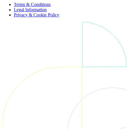
Terms & Conditions
Legal Information
Privacy & Cookie Policy