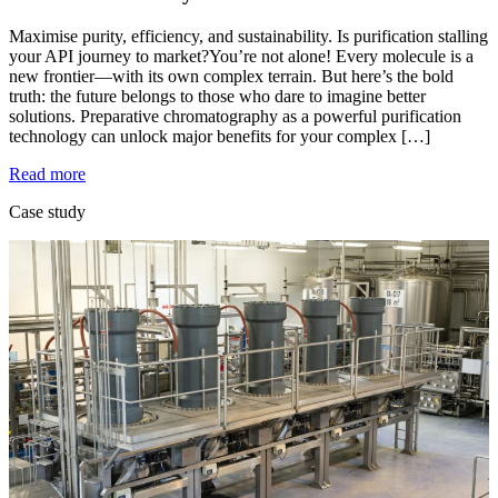
Maximise purity, efficiency, and sustainability. Is purification stalling
your API journey to market?You’re not alone! Every molecule is a
new frontier—with its own complex terrain. But here’s the bold
truth: the future belongs to those who dare to imagine better
solutions. Preparative chromatography as a powerful purification
technology can unlock major benefits for your complex […]
Read more
Case study