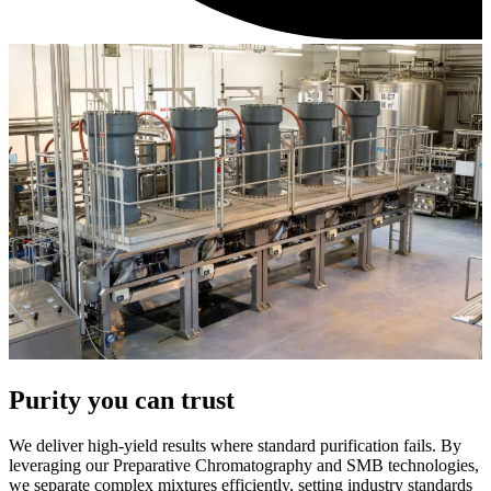
Purity you can trust
We deliver high-yield results where standard purification fails. By
leveraging our Preparative Chromatography and SMB technologies,
we separate complex mixtures efficiently, setting industry standards