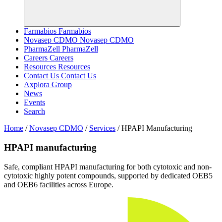
Farmabios
Farmabios
Novasep CDMO
Novasep CDMO
PharmaZell
PharmaZell
Careers
Careers
Resources
Resources
Contact Us
Contact Us
Axplora Group
News
Events
Search
Home
/
Novasep CDMO
/
Services
/
HPAPI Manufacturing
HPAPI manufacturing
Safe, compliant HPAPI manufacturing for both cytotoxic and non-
cytotoxic highly potent compounds, supported by dedicated OEB5
and OEB6 facilities across Europe.