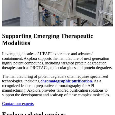
Supporting Emerging Therapeutic
Modalities
Leveraging decades of HPAPI experience and advanced
containment, Axplora supports the manufacture of next-generation
highly potent compounds, including targeted protein degradation
therapies such as PROTACs, molecular glues and protein degraders.
The manufacturing of protein degraders often requires specialized
technologies, including
chromatographic purification.
As a
recognized leader in preparative chromatography for API
manufacturing, Axplora provides tailored purification solutions to
support the development and scale-up of these complex molecules.
Contact our experts
Explore related services