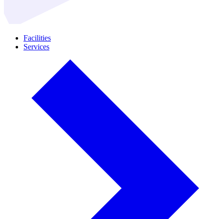
Facilities
Services