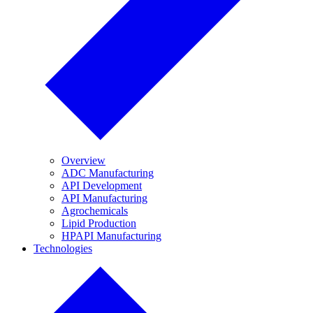
Overview
ADC Manufacturing
API Development
API Manufacturing
Agrochemicals
Lipid Production
HPAPI Manufacturing
Technologies