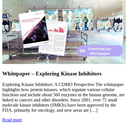
Whitepaper – Exploring Kinase Inhibitors
Exploring Kinase Inhibitors: A CDMO Perspective The whitepaper
highlights how protein kinases, which regulate various cellular
functions and include about 560 enzymes in the human genome, are
linked to cancers and other disorders. Since 2001, over 75 small
molecule kinase inhibitors (SMKIs) have been approved by the
FDA, primarily for oncology, and new areas are […]
Read more