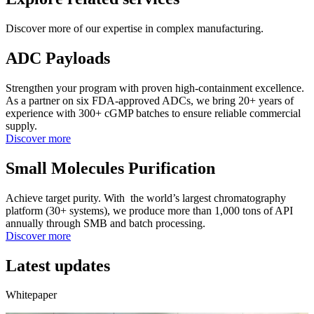
Discover more of our expertise in complex manufacturing.
ADC Payloads
Strengthen your program with proven high-containment excellence.
As a partner on six FDA-approved ADCs, we bring 20+ years of
experience with 300+ cGMP batches to ensure reliable commercial
supply.
Discover more
Small Molecules Purification
Achieve target purity. With the world’s largest chromatography
platform (30+ systems), we produce more than 1,000 tons of API
annually through SMB and batch processing.
Discover more
Latest updates
Whitepaper