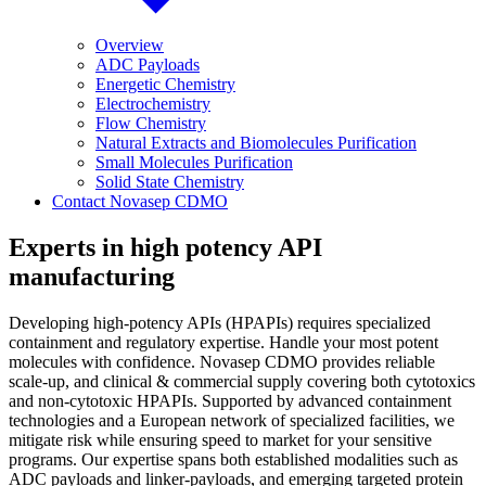
Overview
ADC Payloads
Energetic Chemistry
Electrochemistry
Flow Chemistry
Natural Extracts and Biomolecules Purification
Small Molecules Purification
Solid State Chemistry
Contact Novasep CDMO
Experts in high potency API
manufacturing
Developing high-potency APIs (HPAPIs) requires specialized
containment and regulatory expertise. Handle your most potent
molecules with confidence. Novasep CDMO provides reliable
scale-up, and clinical & commercial supply covering both cytotoxics
and non-cytotoxic HPAPIs. Supported by advanced containment
technologies and a European network of specialized facilities, we
mitigate risk while ensuring speed to market for your sensitive
programs. Our expertise spans both established modalities such as
ADC payloads and linker-payloads, and emerging targeted protein