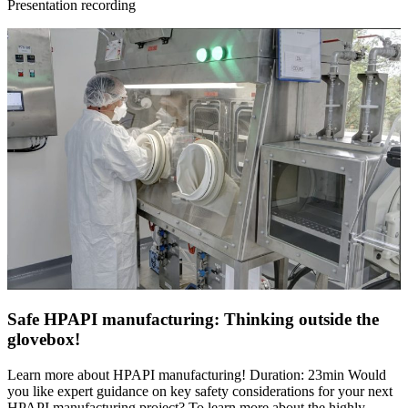
Presentation recording
Safe HPAPI manufacturing: Thinking outside the
glovebox!
Learn more about HPAPI manufacturing! Duration: 23min Would
you like expert guidance on key safety considerations for your next
HPAPI manufacturing project? To learn more about the highly