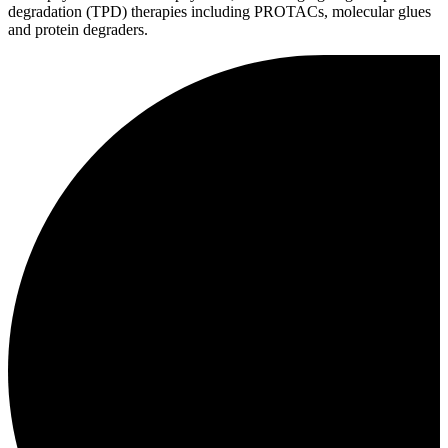
degradation (TPD) therapies including PROTACs, molecular glues
and protein degraders.