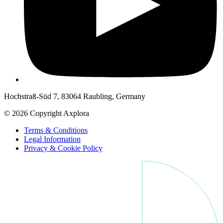
Hochstraß-Süd 7, 83064 Raubling, Germany
© 2026 Copyright Axplora
Terms & Conditions
Legal Information
Privacy & Cookie Policy