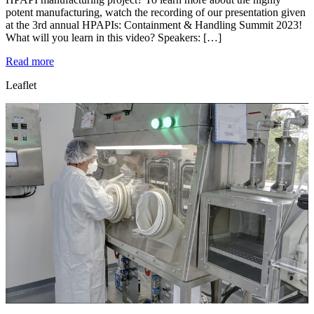
potent manufacturing, watch the recording of our presentation given
at the 3rd annual HPAPIs: Containment & Handling Summit 2023!
What will you learn in this video? Speakers: […]
Read more
Leaflet