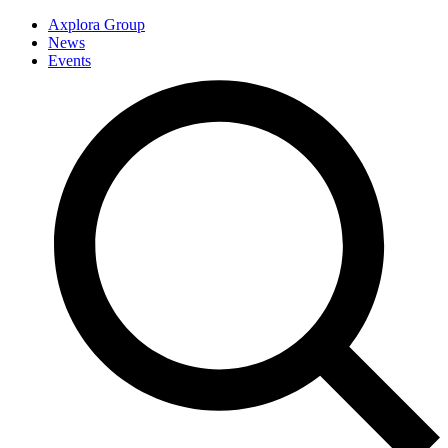
Axplora Group
News
Events