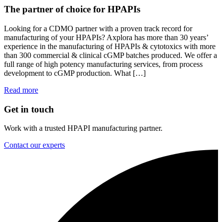
The partner of choice for HPAPIs
Looking for a CDMO partner with a proven track record for
manufacturing of your HPAPIs? Axplora has more than 30 years’
experience in the manufacturing of HPAPIs & cytotoxics with more
than 300 commercial & clinical cGMP batches produced. We offer a
full range of high potency manufacturing services, from process
development to cGMP production. What […]
Read more
Get in touch
Work with a trusted HPAPI manufacturing partner.
Contact our experts