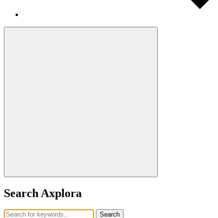
Search Axplora
Search