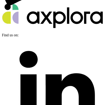
Find us on: