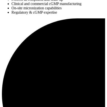
Clinical and commercial cGMP manufacturing
On-site micronization capabilities
Regulatory & cGMP expertise