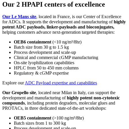
Our 2 HPAPI centers of excellence
Our Le Mans site
, located in France, is our Center of Excellence
for ADCs. It supports the development and manufacturing of
highly
potent ADC payloads, linker-payloads and bioconjugates,
helping customers advance next-generation targeted therapies:
OEB6 containment
(<10 ng/m³/8hr)
Batch size from 30 g to 1.5 kg
Process development and scale-up
Clinical and commercial cGMP manufacturing
On-site lyophilization capabilities
HPLC from 50 to 450 mm columns
Regulatory & cGMP expertise
Explore our
ADC Payload expertise and capabilities
Our Gropello site
, located near Milan in Italy, can support the
development and manufacturing of
highly potent non-cytotoxic
compounds
, including protein degraders, molecular glues and
PROTACs, in three dedicated state-of-the-art workshops:
OEB5 containment
(>
100
ng/m³/8hr)
Batch sizes from 1 to 300 kg
Process development and scale-up