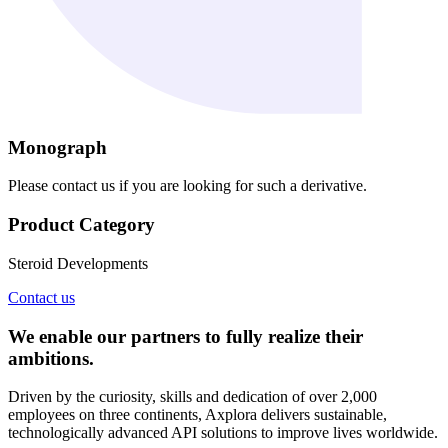
Monograph
Please contact us if you are looking for such a derivative.
Product Category
Steroid Developments
Contact us
We enable our partners to fully realize their
ambitions.
Driven by the curiosity, skills and dedication of over 2,000
employees on three continents, Axplora delivers sustainable,
technologically advanced API solutions to improve lives worldwide.