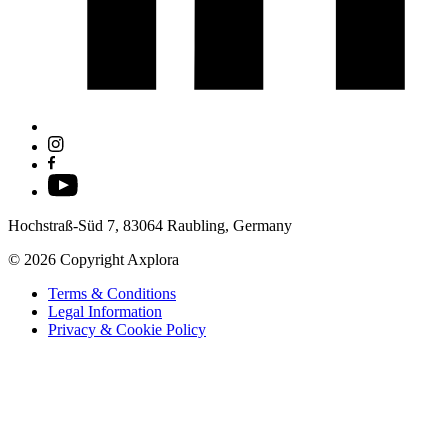
Hochstraß-Süd 7, 83064 Raubling, Germany
© 2026 Copyright Axplora
Terms & Conditions
Legal Information
Privacy & Cookie Policy