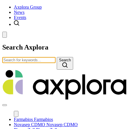
Axplora Group
News
Events
Search Axplora
Search
Farmabios
Farmabios
Novasep CDMO
Novasep CDMO