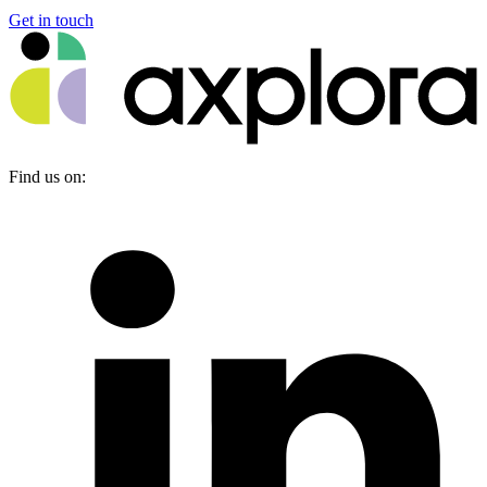
Get in touch
Find us on: