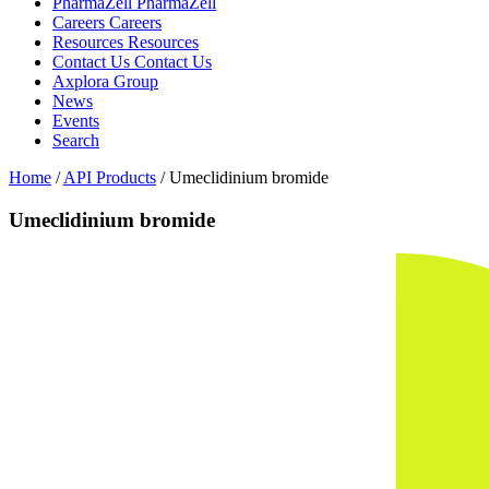
PharmaZell
PharmaZell
Careers
Careers
Resources
Resources
Contact Us
Contact Us
Axplora Group
News
Events
Search
Home
/
API Products
/
Umeclidinium bromide
Umeclidinium bromide